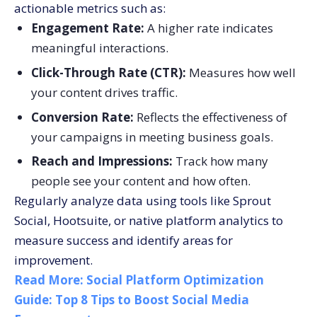
actionable metrics such as:
Engagement Rate:
A higher rate indicates
meaningful interactions.
Click-Through Rate (CTR):
Measures how well
your content drives traffic.
Conversion Rate:
Reflects the effectiveness of
your campaigns in meeting business goals.
Reach and Impressions:
Track how many
people see your content and how often.
Regularly analyze data using tools like Sprout
Social, Hootsuite, or native platform analytics to
measure success and identify areas for
improvement.
Read More:
Social Platform Optimization
Guide: Top 8 Tips to Boost Social Media