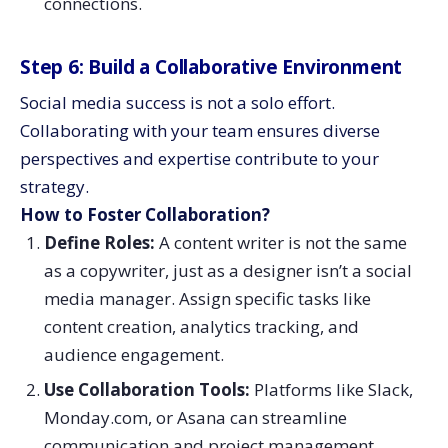
connections.
Step 6: Build a Collaborative Environment
Social media success is not a solo effort.
Collaborating with your team ensures diverse
perspectives and expertise contribute to your
strategy.
How to Foster Collaboration?
Define Roles:
A content writer is not the same
as a copywriter, just as a designer isn’t a social
media manager. Assign specific tasks like
content creation, analytics tracking, and
audience engagement.
Use Collaboration Tools:
Platforms like Slack,
Monday.com, or Asana can streamline
communication and project management.