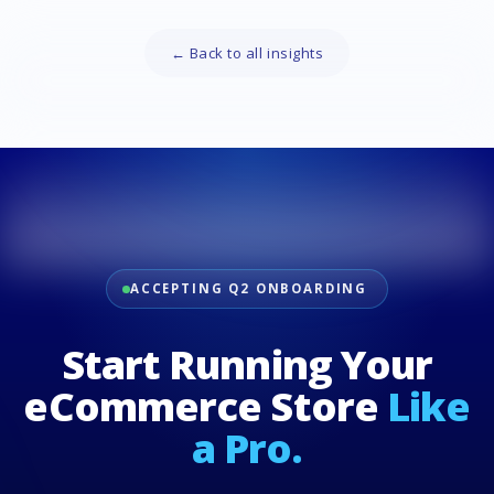
← Back to all insights
ACCEPTING Q2 ONBOARDING
Start Running Your
eCommerce Store
Like
a Pro.