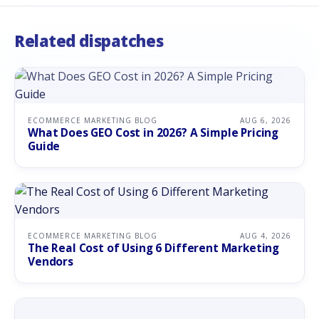
Related dispatches
ECOMMERCE MARKETING BLOG
AUG 6, 2026
What Does GEO Cost in 2026? A Simple Pricing
Guide
ECOMMERCE MARKETING BLOG
AUG 4, 2026
The Real Cost of Using 6 Different Marketing
Vendors