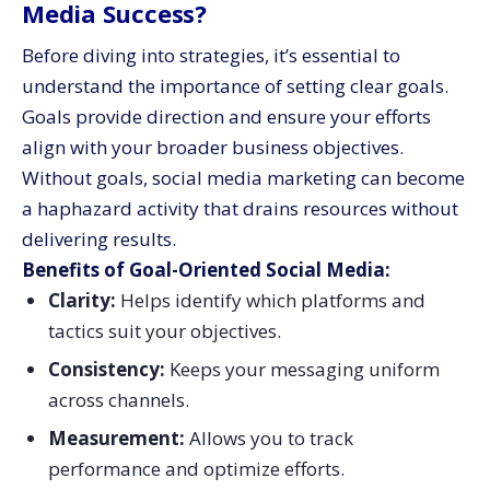
Media Success?
Before diving into strategies, it’s essential to
understand the importance of setting clear goals.
Goals provide direction and ensure your efforts
align with your broader business objectives.
Without goals, social media marketing can become
a haphazard activity that drains resources without
delivering results.
Benefits of Goal-Oriented Social Media:
Clarity:
Helps identify which platforms and
tactics suit your objectives.
Consistency:
Keeps your messaging uniform
across channels.
Measurement:
Allows you to track
performance and optimize efforts.