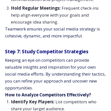
Hold Regular Meetings:
Frequent check-ins
help align everyone with your goals and
encourage idea sharing.
Teamwork ensures your social media strategy is
cohesive, dynamic, and more impactful.
Step 7: Study Competitor Strategies
Keeping an eye on competitors can provide
valuable insights and inspiration for your own
social media efforts. By understanding their tactics,
you can refine your approach and uncover new
opportunities.
How to Analyze Competitors Effectively?
Identify Key Players:
List competitors who
share your target audience.