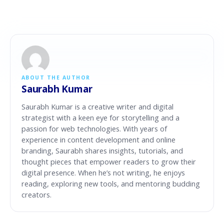
ABOUT THE AUTHOR
Saurabh Kumar
Saurabh Kumar is a creative writer and digital
strategist with a keen eye for storytelling and a
passion for web technologies. With years of
experience in content development and online
branding, Saurabh shares insights, tutorials, and
thought pieces that empower readers to grow their
digital presence. When he’s not writing, he enjoys
reading, exploring new tools, and mentoring budding
creators.