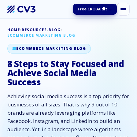
Free CRO Audit →
HOME
/
RESOURCES
/
BLOG
/
ECOMMERCE MARKETING BLOG
ECOMMERCE MARKETING BLOG
8 Steps to Stay Focused and
Achieve Social Media
Success
Achieving social media success is a top priority for
businesses of all sizes. That is why 9 out of 10
brands are already leveraging platforms like
Facebook, Instagram, and LinkedIn to build an
audience. Yet, in a landscape where algorithms