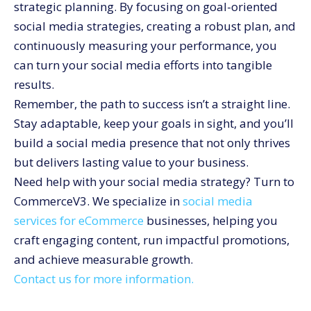
strategic planning. By focusing on goal-oriented
social media strategies, creating a robust plan, and
continuously measuring your performance, you
can turn your social media efforts into tangible
results.
Remember, the path to success isn’t a straight line.
Stay adaptable, keep your goals in sight, and you’ll
build a social media presence that not only thrives
but delivers lasting value to your business.
Need help with your social media strategy? Turn to
CommerceV3. We specialize in
social media
services for eCommerce
businesses, helping you
craft engaging content, run impactful promotions,
and achieve measurable growth.
Contact us for more information.