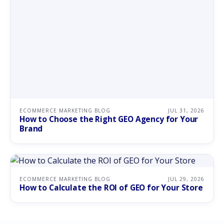
ECOMMERCE MARKETING BLOG
JUL 31, 2026
How to Choose the Right GEO Agency for Your
Brand
ECOMMERCE MARKETING BLOG
JUL 29, 2026
How to Calculate the ROI of GEO for Your Store