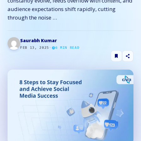
constantly evolve, feeds overflow with content, and
audience expectations shift rapidly, cutting
through the noise …
Saurabh Kumar
FEB 13, 2025
·
6
MIN READ