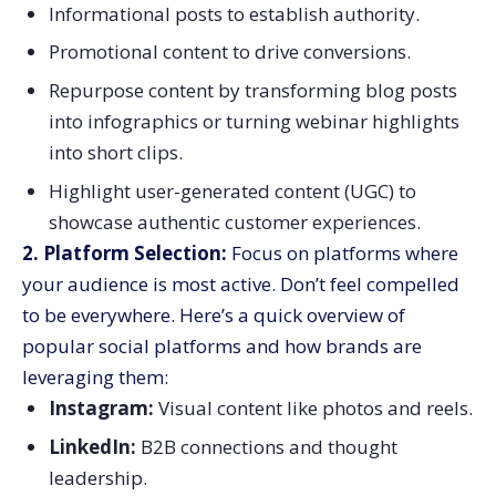
Informational posts to establish authority.
Promotional content to drive conversions.
Repurpose content by transforming blog posts
into infographics or turning webinar highlights
into short clips.
Highlight user-generated content (UGC) to
showcase authentic customer experiences.
2. Platform Selection:
Focus on platforms where
your audience is most active. Don’t feel compelled
to be everywhere. Here’s a quick overview of
popular social platforms and how brands are
leveraging them:
Instagram:
Visual content like photos and reels.
LinkedIn:
B2B connections and thought
leadership.