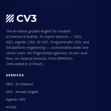
The AI-native growth engine for modern
eCommerce brands. 35 expert services — GEO,
AEO, Agentic CRO, AI UGC, Programmatic SEO, and
full platform engineering — orchestrated under one
senior team. No fragmented agencies, no per-seat
fees, no surprise invoices. From $999/mo.
Onboarded in 24 hours.
SERVICES
GEO · AI Citations
AEO · Answer Engine
Agentic CRO
AI UGC