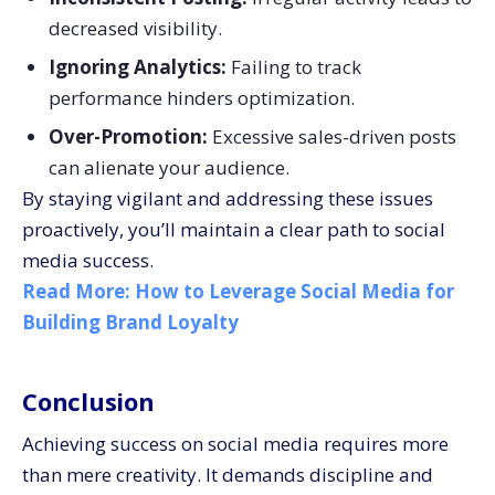
decreased visibility.
Ignoring Analytics:
Failing to track
performance hinders optimization.
Over-Promotion:
Excessive sales-driven posts
can alienate your audience.
By staying vigilant and addressing these issues
proactively, you’ll maintain a clear path to social
media success.
Read More:
How to Leverage Social Media for
Building Brand Loyalty
Conclusion
Achieving success on social media requires more
than mere creativity. It demands discipline and