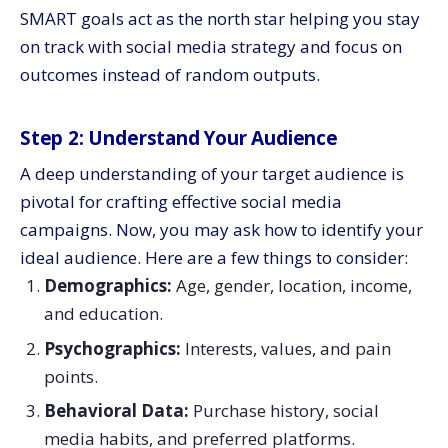
SMART goals act as the north star helping you stay
on track with social media strategy and focus on
outcomes instead of random outputs.
Step 2: Understand Your Audience
A deep understanding of your target audience is
pivotal for crafting effective social media
campaigns. Now, you may ask how to identify your
ideal audience. Here are a few things to consider:
Demographics:
Age, gender, location, income,
and education.
Psychographics:
Interests, values, and pain
points.
Behavioral Data:
Purchase history, social
media habits, and preferred platforms.