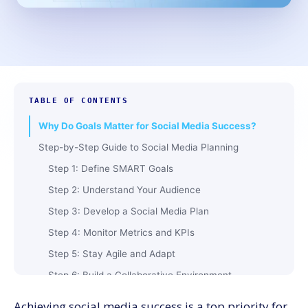
TABLE OF CONTENTS
Why Do Goals Matter for Social Media Success?
Step-by-Step Guide to Social Media Planning
Step 1: Define SMART Goals
Step 2: Understand Your Audience
Step 3: Develop a Social Media Plan
Step 4: Monitor Metrics and KPIs
Step 5: Stay Agile and Adapt
Step 6: Build a Collaborative Environment
Step 7: Study Competitor Strategies
Achieving social media success is a top priority for