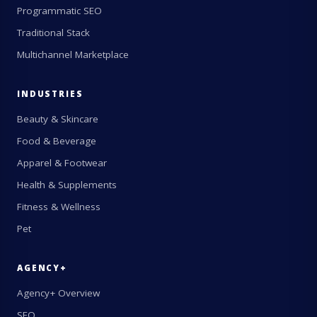
Programmatic SEO
Traditional Stack
Multichannel Marketplace
INDUSTRIES
Beauty & Skincare
Food & Beverage
Apparel & Footwear
Health & Supplements
Fitness & Wellness
Pet
AGENCY+
Agency+ Overview
SEO