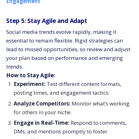
Engagement
Step 5: Stay Agile and Adapt
Social media trends evolve rapidly, making it
essential to remain flexible. Rigid strategies can
lead to missed opportunities, so review and adjust
your plan based on performance and emerging
trends.
How to Stay Agile:
Experiment:
Test different content formats,
posting times, and engagement tactics.
Analyze Competitors:
Monitor what’s working
for others in your niche.
Engage in Real-Time:
Respond to comments,
DMs, and mentions promptly to foster