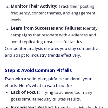
Monitor Their Activity:
Track their posting
frequency, content themes, and engagement
levels.
Learn from Successes and Failures:
Identify
campaigns that resonate with audiences and
avoid replicating unsuccessful tactics.
Competitor analysis ensures you stay competitive
and adapt to industry trends effectively.
Step 8: Avoid Common Pitfalls
Even with a solid plan, pitfalls can derail your
efforts. Here’s what to watch out for:
Lack of Focus:
Trying to achieve too many
goals simultaneously dilutes results.
Inconsistent Posting:
Irregular activity leads to