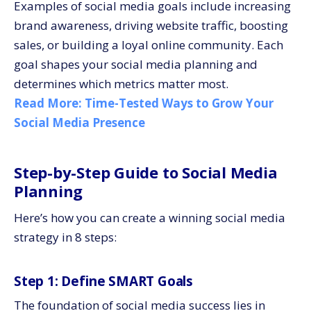
Examples of social media goals include increasing
brand awareness, driving website traffic, boosting
sales, or building a loyal online community. Each
goal shapes your social media planning and
determines which metrics matter most.
Read More:
Time-Tested Ways to Grow Your
Social Media Presence
Step-by-Step Guide to Social Media
Planning
Here’s how you can create a winning social media
strategy in 8 steps:
Step 1: Define SMART Goals
The foundation of social media success lies in