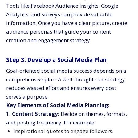
Tools like Facebook Audience Insights, Google
Analytics, and surveys can provide valuable
information. Once you have a clear picture, create
audience personas that guide your content
creation and engagement strategy.
Step 3: Develop a Social Media Plan
Goal-oriented social media success depends on a
comprehensive plan. A well-thought-out strategy
reduces wasted effort and ensures every post
serves a purpose.
Key Elements of Social Media Planning:
1. Content Strategy:
Decide on themes, formats,
and posting frequency. For example:
Inspirational quotes to engage followers.