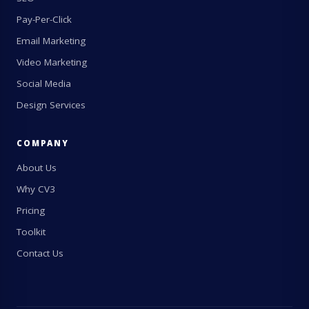
Pay-Per-Click
Email Marketing
Video Marketing
Social Media
Design Services
COMPANY
About Us
Why CV3
Pricing
Toolkit
Contact Us