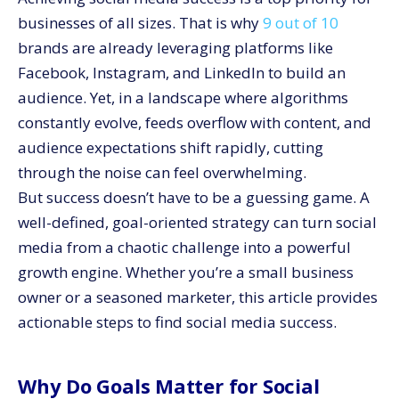
Step 8: Avoid Common Pitfalls
businesses of all sizes. That is why
9 out of 10
Conclusion
brands are already leveraging platforms like
Facebook, Instagram, and LinkedIn to build an
audience. Yet, in a landscape where algorithms
constantly evolve, feeds overflow with content, and
audience expectations shift rapidly, cutting
through the noise can feel overwhelming.
But success doesn’t have to be a guessing game. A
well-defined, goal-oriented strategy can turn social
media from a chaotic challenge into a powerful
growth engine. Whether you’re a small business
owner or a seasoned marketer, this article provides
actionable steps to find social media success.
Why Do Goals Matter for Social