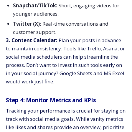
Snapchat/TikTok:
Short, engaging videos for
younger audiences.
Twitter (X):
Real-time conversations and
customer support.
3. Content Calendar:
Plan your posts in advance
to maintain consistency. Tools like Trello, Asana, or
social media schedulers can help streamline the
process. Don’t want to invest in such tools early on
in your social journey? Google Sheets and MS Excel
would work just fine.
Step 4: Monitor Metrics and KPIs
Tracking your performance is crucial for staying on
track with social media goals. While vanity metrics
like likes and shares provide an overview, prioritize