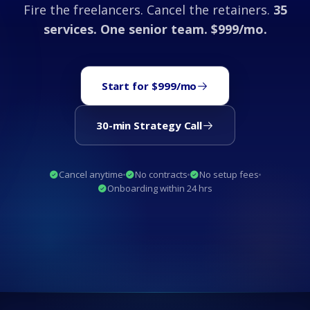
Fire the freelancers. Cancel the retainers.
35
services. One senior team. $999/mo.
Start for $999/mo
30-min Strategy Call
Cancel anytime
No contracts
No setup fees
Onboarding within 24 hrs