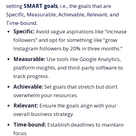
setting
SMART goals
, i.e., the goals that are
Specific, Measurable, Achievable, Relevant, and
Time-bound.
Specific:
Avoid vague aspirations like “increase
followers” and opt for something like “grow
Instagram followers by 20% in three months.”
Measurable:
Use tools like Google Analytics,
platform insights, and third-party software to
track progress.
Achievable:
Set goals that stretch but don’t
overwhelm your resources.
Relevant:
Ensure the goals align with your
overall business strategy.
Time-bound:
Establish deadlines to maintain
focus.