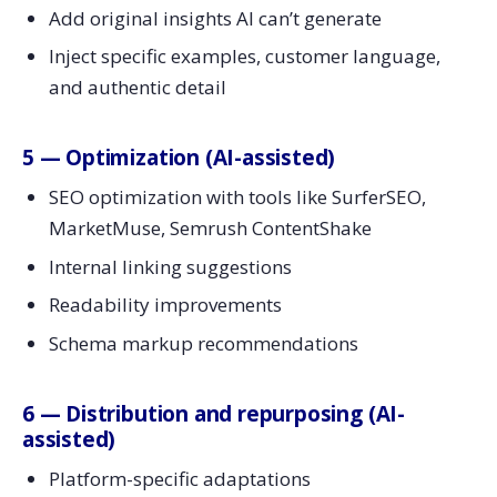
Add original insights AI can’t generate
Inject specific examples, customer language,
and authentic detail
5 — Optimization (AI-assisted)
SEO optimization with tools like SurferSEO,
MarketMuse, Semrush ContentShake
Internal linking suggestions
Readability improvements
Schema markup recommendations
6 — Distribution and repurposing (AI-
assisted)
Platform-specific adaptations