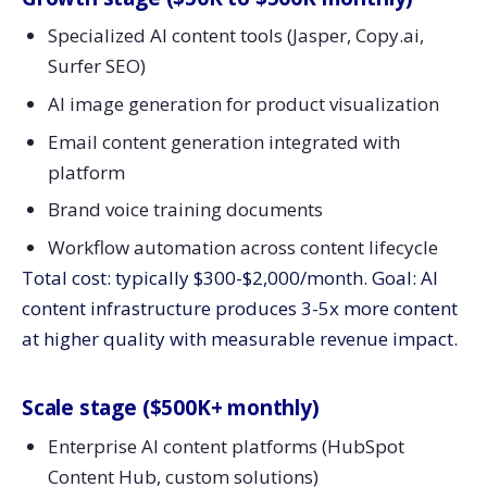
Specialized AI content tools (Jasper, Copy.ai,
Surfer SEO)
AI image generation for product visualization
Email content generation integrated with
platform
Brand voice training documents
Workflow automation across content lifecycle
Total cost: typically $300-$2,000/month. Goal: AI
content infrastructure produces 3-5x more content
at higher quality with measurable revenue impact.
Scale stage ($500K+ monthly)
Enterprise AI content platforms (HubSpot
Content Hub, custom solutions)