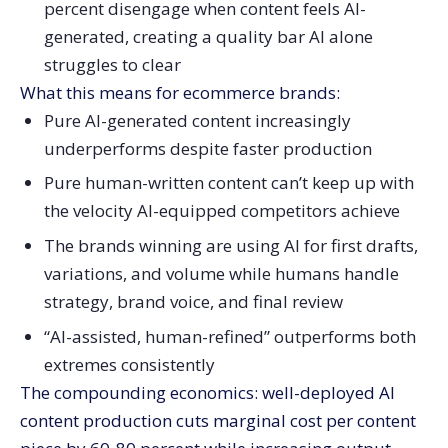
percent disengage when content feels AI-
generated, creating a quality bar AI alone
struggles to clear
What this means for ecommerce brands:
Pure AI-generated content increasingly
underperforms despite faster production
Pure human-written content can’t keep up with
the velocity AI-equipped competitors achieve
The brands winning are using AI for first drafts,
variations, and volume while humans handle
strategy, brand voice, and final review
“AI-assisted, human-refined” outperforms both
extremes consistently
The compounding economics: well-deployed AI
content production cuts marginal cost per content