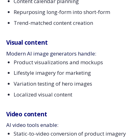
Content calendar planning
Repurposing long-form into short-form
Trend-matched content creation
Visual content
Modern AI image generators handle:
Product visualizations and mockups
Lifestyle imagery for marketing
Variation testing of hero images
Localized visual content
Video content
AI video tools enable:
Static-to-video conversion of product imagery