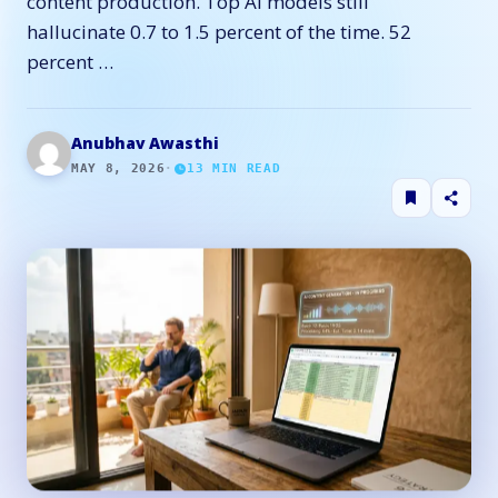
content production. Top AI models still
hallucinate 0.7 to 1.5 percent of the time. 52
percent …
Anubhav Awasthi
MAY 8, 2026
·
13
MIN READ