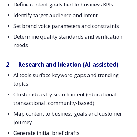
Define content goals tied to business KPIs
Identify target audience and intent
Set brand voice parameters and constraints
Determine quality standards and verification
needs
2 — Research and ideation (AI-assisted)
AI tools surface keyword gaps and trending
topics
Cluster ideas by search intent (educational,
transactional, community-based)
Map content to business goals and customer
journey
Generate initial brief drafts