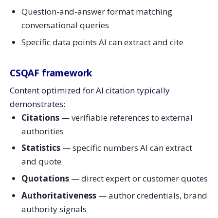
Question-and-answer format matching
conversational queries
Specific data points AI can extract and cite
CSQAF framework
Content optimized for AI citation typically
demonstrates:
Citations
— verifiable references to external
authorities
Statistics
— specific numbers AI can extract
and quote
Quotations
— direct expert or customer quotes
Authoritativeness
— author credentials, brand
authority signals