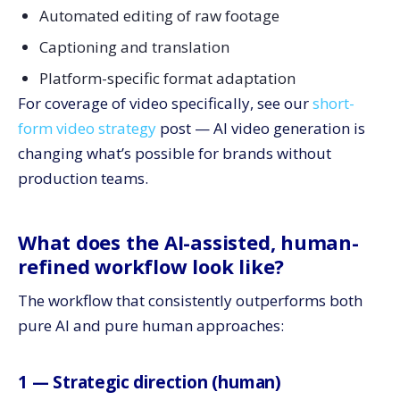
Automated editing of raw footage
Captioning and translation
Platform-specific format adaptation
For coverage of video specifically, see our
short-
form video strategy
post — AI video generation is
changing what’s possible for brands without
production teams.
What does the AI-assisted, human-
refined workflow look like?
The workflow that consistently outperforms both
pure AI and pure human approaches:
1 — Strategic direction (human)