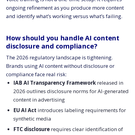
ongoing refinement as you produce more content
and identify what’s working versus what’s failing.
How should you handle AI content
disclosure and compliance?
The 2026 regulatory landscape is tightening.
Brands using AI content without disclosure or
compliance face real risk:
IAB AI Transparency Framework
released in
2026 outlines disclosure norms for AI-generated
content in advertising
EU AI Act
introduces labeling requirements for
synthetic media
FTC disclosure
requires clear identification of