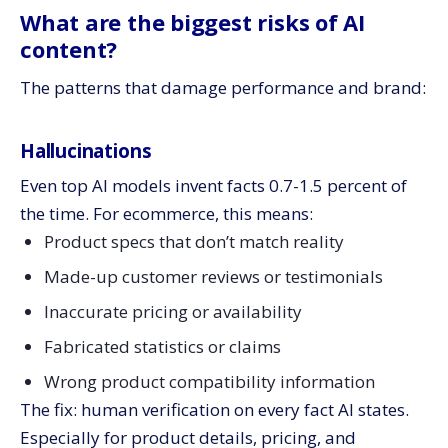
What are the biggest risks of AI
content?
The patterns that damage performance and brand:
Hallucinations
Even top AI models invent facts 0.7-1.5 percent of
the time. For ecommerce, this means:
Product specs that don’t match reality
Made-up customer reviews or testimonials
Inaccurate pricing or availability
Fabricated statistics or claims
Wrong product compatibility information
The fix: human verification on every fact AI states.
Especially for product details, pricing, and