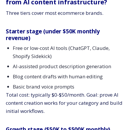
from AI content infrastructure?
Three tiers cover most ecommerce brands.
Starter stage (under $50K monthly
revenue)
Free or low-cost AI tools (ChatGPT, Claude,
Shopify Sidekick)
AI-assisted product description generation
Blog content drafts with human editing
Basic brand voice prompts
Total cost: typically $0-$50/month. Goal: prove AI
content creation works for your category and build
initial workflows.
Growth stage ($50K to $500K monthly)