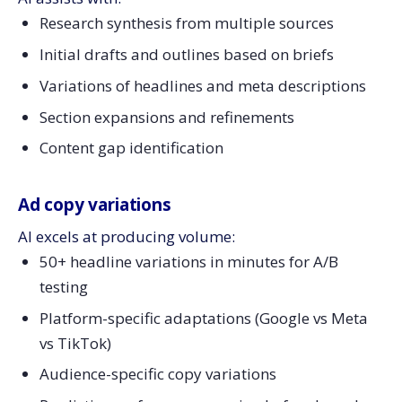
Research synthesis from multiple sources
Initial drafts and outlines based on briefs
Variations of headlines and meta descriptions
Section expansions and refinements
Content gap identification
Ad copy variations
AI excels at producing volume:
50+ headline variations in minutes for A/B
testing
Platform-specific adaptations (Google vs Meta
vs TikTok)
Audience-specific copy variations