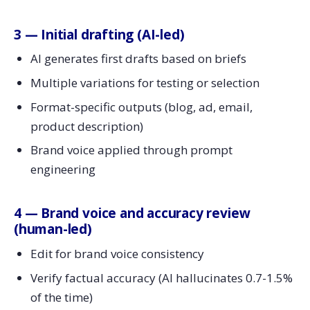
3 — Initial drafting (AI-led)
AI generates first drafts based on briefs
Multiple variations for testing or selection
Format-specific outputs (blog, ad, email,
product description)
Brand voice applied through prompt
engineering
4 — Brand voice and accuracy review
(human-led)
Edit for brand voice consistency
Verify factual accuracy (AI hallucinates 0.7-1.5%
of the time)