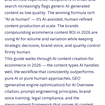
How do you train AI on your brand voice?
search increasingly flags generic AI-generated
How should you handle AI content disclosure and
content as low quality. The winning formula isn’t
compliance?
“AI vs human” — it’s AI-assisted, human-refined
What are the biggest risks of AI content?
content production at scale. The brands
Hallucinations
compounding ecommerce content ROI in 2026 are
Generic output
using AI for volume and variation while keeping
Audience trust erosion
strategic decisions, brand voice, and quality control
SEO penalty risk
firmly human.
Legal compliance failures
This guide walks through AI content creation for
ecommerce in 2026 — the content types AI handles
What stage of brand benefits most from AI content
infrastructure?
well, the workflow that consistently outperforms
Starter stage (under $50K monthly revenue)
pure AI or pure human approaches, GEO
Growth stage ($50K to $500K monthly)
(generative engine optimization) for AI Overview
citation, prompt engineering principles, brand
Scale stage ($500K+ monthly)
voice training, legal compliance, and the
How should you measure AI content performance?
measurement framework that proves AI content