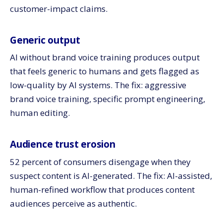
customer-impact claims.
Generic output
AI without brand voice training produces output
that feels generic to humans and gets flagged as
low-quality by AI systems. The fix: aggressive
brand voice training, specific prompt engineering,
human editing.
Audience trust erosion
52 percent of consumers disengage when they
suspect content is AI-generated. The fix: AI-assisted,
human-refined workflow that produces content
audiences perceive as authentic.