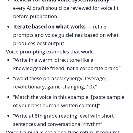
every AI draft should be reviewed for voice fit
before publication
Iterate based on what works
— refine
prompts and voice guidelines based on what
produces best output
Voice prompting examples that work:
“Write in a warm, direct tone like a
knowledgeable friend, not a corporate brand”
“Avoid these phrases: synergy, leverage,
revolutionary, game-changing, 10x”
“Match the voice in this example: [paste sample
of your best human-written content]”
“Write at 8th grade reading level with short
sentences and conversational rhythm”
Voice training is not a one-time setup. It requires