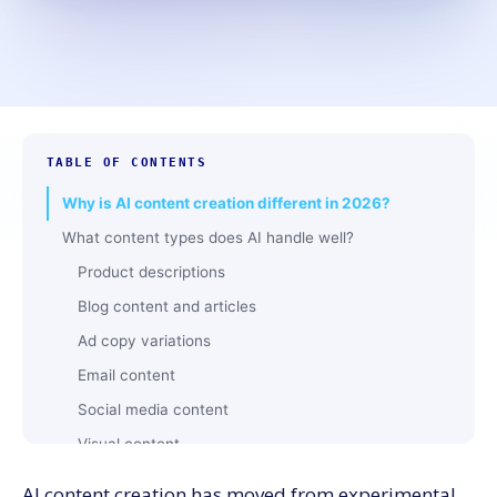
TABLE OF CONTENTS
Why is AI content creation different in 2026?
What content types does AI handle well?
Product descriptions
Blog content and articles
Ad copy variations
Email content
Social media content
Visual content
Video content
AI content creation has moved from experimental