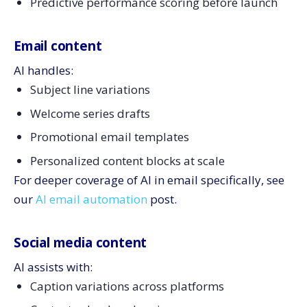
Predictive performance scoring before launch
Email content
AI handles:
Subject line variations
Welcome series drafts
Promotional email templates
Personalized content blocks at scale
For deeper coverage of AI in email specifically, see
our
AI email automation
post.
Social media content
AI assists with:
Caption variations across platforms