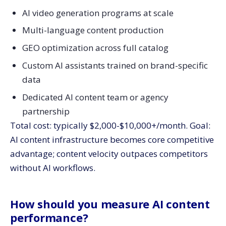
AI video generation programs at scale
Multi-language content production
GEO optimization across full catalog
Custom AI assistants trained on brand-specific
data
Dedicated AI content team or agency
partnership
Total cost: typically $2,000-$10,000+/month. Goal:
AI content infrastructure becomes core competitive
advantage; content velocity outpaces competitors
without AI workflows.
How should you measure AI content
performance?