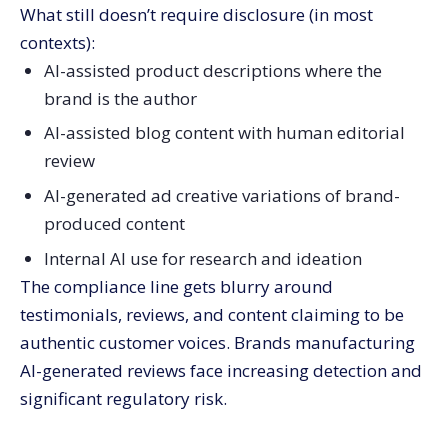
What still doesn’t require disclosure (in most
contexts):
AI-assisted product descriptions where the
brand is the author
AI-assisted blog content with human editorial
review
AI-generated ad creative variations of brand-
produced content
Internal AI use for research and ideation
The compliance line gets blurry around
testimonials, reviews, and content claiming to be
authentic customer voices. Brands manufacturing
AI-generated reviews face increasing detection and
significant regulatory risk.