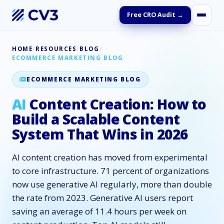
Free CRO Audit →
HOME
/
RESOURCES
/
BLOG
/
ECOMMERCE MARKETING BLOG
ECOMMERCE MARKETING BLOG
AI
Content Creation: How to
Build a Scalable Content
System That Wins in 2026
AI content creation has moved from experimental
to core infrastructure. 71 percent of organizations
now use generative AI regularly, more than double
the rate from 2023. Generative AI users report
saving an average of 11.4 hours per week on