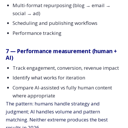
Multi-format repurposing (blog → email →
social → ad)
Scheduling and publishing workflows
Performance tracking
7 — Performance measurement (human +
AI)
Track engagement, conversion, revenue impact
Identify what works for iteration
Compare AI-assisted vs fully human content
where appropriate
The pattern: humans handle strategy and
judgment; AI handles volume and pattern
matching. Neither extreme produces the best
results in 2026.