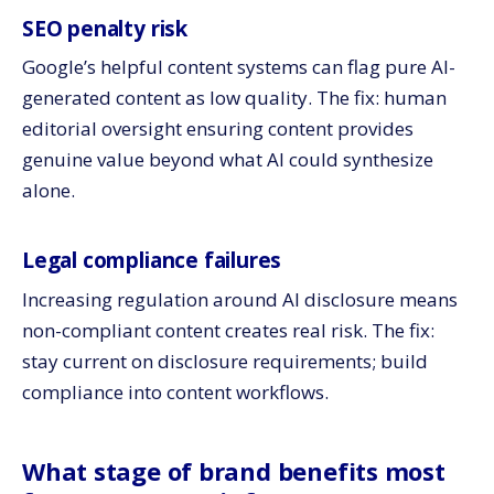
SEO penalty risk
Google’s helpful content systems can flag pure AI-
generated content as low quality. The fix: human
editorial oversight ensuring content provides
genuine value beyond what AI could synthesize
alone.
Legal compliance failures
Increasing regulation around AI disclosure means
non-compliant content creates real risk. The fix:
stay current on disclosure requirements; build
compliance into content workflows.
What stage of brand benefits most