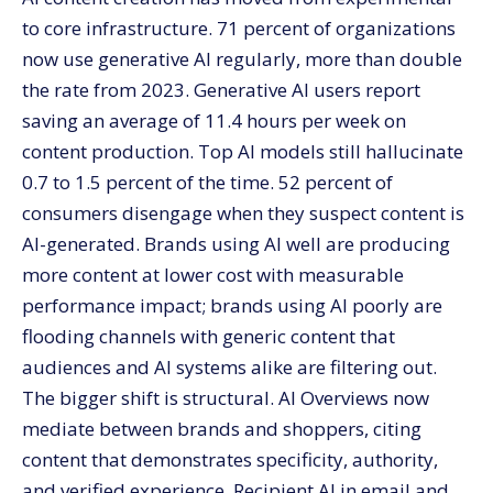
What does the AI-assisted, human-refined workflow
to core infrastructure. 71 percent of organizations
look like?
now use generative AI regularly, more than double
1 — Strategic direction (human)
the rate from 2023. Generative AI users report
2 — Research and ideation (AI-assisted)
saving an average of 11.4 hours per week on
3 — Initial drafting (AI-led)
content production. Top AI models still hallucinate
4 — Brand voice and accuracy review (human-led)
0.7 to 1.5 percent of the time. 52 percent of
5 — Optimization (AI-assisted)
consumers disengage when they suspect content is
AI-generated. Brands using AI well are producing
6 — Distribution and repurposing (AI-assisted)
more content at lower cost with measurable
7 — Performance measurement (human + AI)
performance impact; brands using AI poorly are
How do you optimize content for AI Overview citation
(GEO)?
flooding channels with generic content that
audiences and AI systems alike are filtering out.
Structured for AI parsing
The bigger shift is structural. AI Overviews now
CSQAF framework
mediate between brands and shoppers, citing
Verified information
content that demonstrates specificity, authority,
Content depth
and verified experience. Recipient AI in email and