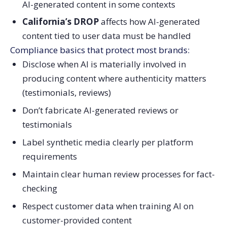
AI-generated content in some contexts
California’s DROP
affects how AI-generated
content tied to user data must be handled
Compliance basics that protect most brands:
Disclose when AI is materially involved in
producing content where authenticity matters
(testimonials, reviews)
Don’t fabricate AI-generated reviews or
testimonials
Label synthetic media clearly per platform
requirements
Maintain clear human review processes for fact-
checking
Respect customer data when training AI on
customer-provided content