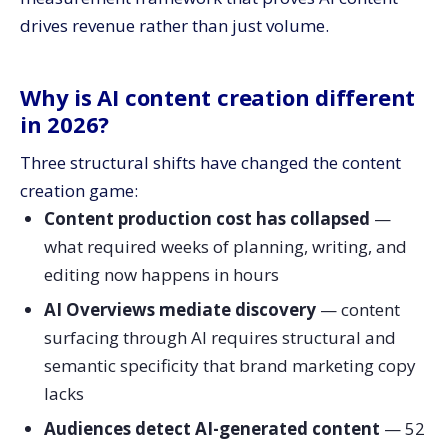
What are the biggest AI content creation mistakes?
drives revenue rather than just volume.
When should you bring in help with AI content
creation?
Frequently asked questions about AI content creation
Why is AI content creation different
Should I disclose when content is AI-generated?
in 2026?
How do I prevent AI from sounding generic?
Three structural shifts have changed the content
What’s a realistic productivity lift from AI content?
creation game:
Is AI-generated content penalized by Google?
Content production cost has collapsed
—
Should I use AI for all my content?
what required weeks of planning, writing, and
How do I measure if AI content is working?
editing now happens in hours
Scale your AI content with CV3
AI Overviews mediate discovery
— content
surfacing through AI requires structural and
semantic specificity that brand marketing copy
lacks
Audiences detect AI-generated content
— 52