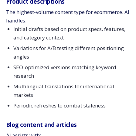
Product descriptions
The highest-volume content type for ecommerce. AI
handles:
Initial drafts based on product specs, features,
and category context
Variations for A/B testing different positioning
angles
SEO-optimized versions matching keyword
research
Multilingual translations for international
markets
Periodic refreshes to combat staleness
Blog content and articles
AI assists with: