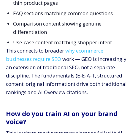
thin product pages
FAQ sections matching common questions
Comparison content showing genuine
differentiation
Use-case content matching shopper intent
This connects to broader
why ecommerce
businesses require SEO
work — GEO is increasingly
an extension of traditional SEO, not a separate
discipline. The fundamentals (E-E-A-T, structured
content, original information) drive both traditional
rankings and AI Overview citations.
How do you train AI on your brand
voice?
This is where most ecommerce brands fail with AI