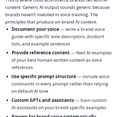
content. Generic AI output sounds generic because
brands haven’t invested in voice training. The
principles that produce on-brand AI content:
Document your voice
— write a brand voice
guide with specific tone descriptors, do/don’t
lists, and example sentences
Provide reference content
— feed AI examples
of your best human-written content as voice
references
Use specific prompt structure
— include voice
constraints in every prompt rather than relying
on default AI tone
Custom GPTs and assistants
— train custom
AI assistants on your brand-specific examples
Review for brand voice systematically
—