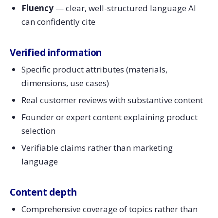
Fluency
— clear, well-structured language AI
can confidently cite
Verified information
Specific product attributes (materials,
dimensions, use cases)
Real customer reviews with substantive content
Founder or expert content explaining product
selection
Verifiable claims rather than marketing
language
Content depth
Comprehensive coverage of topics rather than