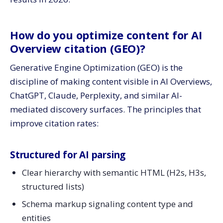
How do you optimize content for AI
Overview citation (GEO)?
Generative Engine Optimization (GEO) is the
discipline of making content visible in AI Overviews,
ChatGPT, Claude, Perplexity, and similar AI-
mediated discovery surfaces. The principles that
improve citation rates:
Structured for AI parsing
Clear hierarchy with semantic HTML (H2s, H3s,
structured lists)
Schema markup signaling content type and
entities