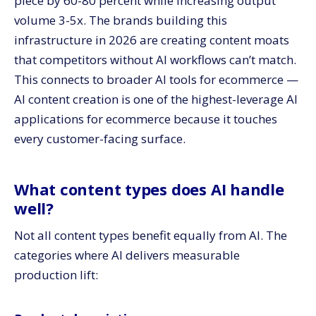
piece by 60-80 percent while increasing output
volume 3-5x. The brands building this
infrastructure in 2026 are creating content moats
that competitors without AI workflows can’t match.
This connects to broader AI tools for ecommerce —
AI content creation is one of the highest-leverage AI
applications for ecommerce because it touches
every customer-facing surface.
What content types does AI handle
well?
Not all content types benefit equally from AI. The
categories where AI delivers measurable
production lift: