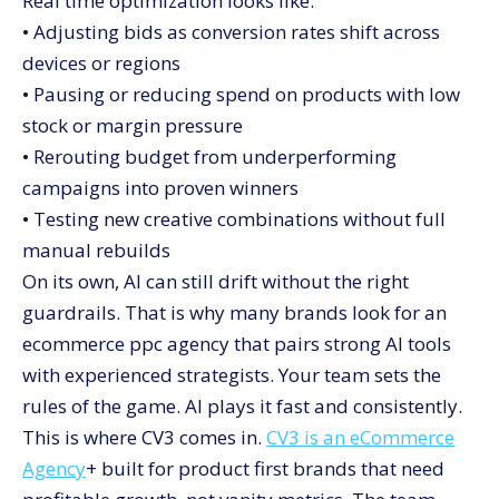
Real time optimization looks like:
• Adjusting bids as conversion rates shift across
devices or regions
• Pausing or reducing spend on products with low
stock or margin pressure
• Rerouting budget from underperforming
campaigns into proven winners
• Testing new creative combinations without full
manual rebuilds
On its own, AI can still drift without the right
guardrails. That is why many brands look for an
ecommerce ppc agency that pairs strong AI tools
with experienced strategists. Your team sets the
rules of the game. AI plays it fast and consistently.
This is where CV3 comes in.
CV3 is an eCommerce
Agency
+ built for product first brands that need