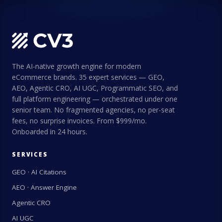
The AI-native growth engine for modern
eCommerce brands. 35 expert services — GEO,
AEO, Agentic CRO, AI UGC, Programmatic SEO, and
full platform engineering — orchestrated under one
senior team. No fragmented agencies, no per-seat
fees, no surprise invoices. From $999/mo.
Onboarded in 24 hours.
SERVICES
GEO · AI Citations
AEO · Answer Engine
Agentic CRO
AI UGC