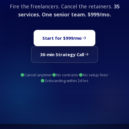
Fire the freelancers. Cancel the retainers.
35
services. One senior team. $999/mo.
Start for $999/mo
30-min Strategy Call
Cancel anytime
No contracts
No setup fees
Onboarding within 24 hrs