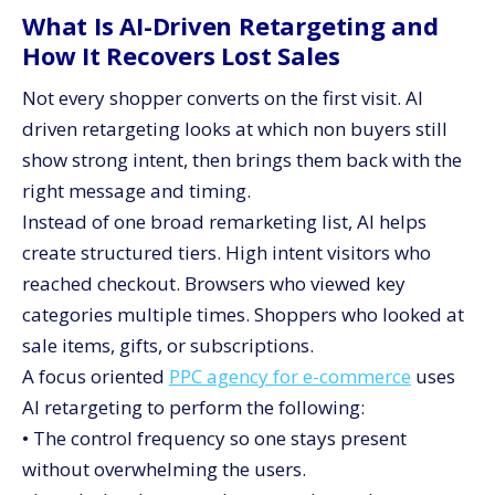
What Is AI-Driven Retargeting and
How It Recovers Lost Sales
Not every shopper converts on the first visit. AI
driven retargeting looks at which non buyers still
show strong intent, then brings them back with the
right message and timing.
Instead of one broad remarketing list, AI helps
create structured tiers. High intent visitors who
reached checkout. Browsers who viewed key
categories multiple times. Shoppers who looked at
sale items, gifts, or subscriptions.
A focus oriented
PPC agency for e-commerce
uses
AI retargeting to perform the following:
• The control frequency so one stays present
without overwhelming the users.