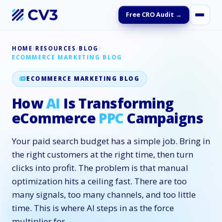
Free CRO Audit →
HOME
/
RESOURCES
/
BLOG
/
ECOMMERCE MARKETING BLOG
ECOMMERCE MARKETING BLOG
How
AI
Is Transforming
eCommerce
PPC
Campaigns
Your paid search budget has a simple job. Bring in
the right customers at the right time, then turn
clicks into profit. The problem is that manual
optimization hits a ceiling fast. There are too
many signals, too many channels, and too little
time. This is where AI steps in as the force
multiplier for …