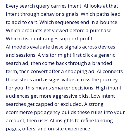
Every search query carries intent. AI looks at that
intent through behavior signals. Which paths lead
to add to cart. Which sequences end in a bounce.
Which products get viewed before a purchase.
Which discount ranges support profit.
AI models evaluate these signals across devices
and sessions. A visitor might first click a generic
search ad, then come back through a branded
term, then convert after a shopping ad. AI connects
those steps and assigns value across the journey.
For you, this means smarter decisions. High intent
audiences get more aggressive bids. Low intent
searches get capped or excluded. A strong
ecommerce ppc agency builds these rules into your
account, then uses AI insights to refine landing
pages, offers, and on-site experience.