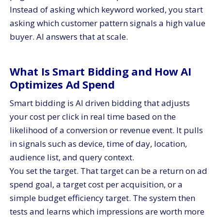
Instead of asking which keyword worked, you start
asking which customer pattern signals a high value
buyer. AI answers that at scale.
What Is Smart Bidding and How AI
Optimizes Ad Spend
Smart bidding is AI driven bidding that adjusts
your cost per click in real time based on the
likelihood of a conversion or revenue event. It pulls
in signals such as device, time of day, location,
audience list, and query context.
You set the target. That target can be a return on ad
spend goal, a target cost per acquisition, or a
simple budget efficiency target. The system then
tests and learns which impressions are worth more