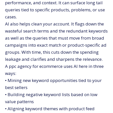
performance, and context. It can surface long tail
queries tied to specific products, problems, or use
cases.
AI also helps clean your account. It flags down the
wasteful search terms and the redundant keywords
as well as the queries that must move from broad
campaigns into exact match or product-specific ad
groups. With time, this cuts down the spending
leakage and clarifies and sharpens the relevance.
A ppc agency for ecommerce uses AI here in three
ways:
• Mining new keyword opportunities tied to your
best sellers
• Building negative keyword lists based on low
value patterns
• Aligning keyword themes with product feed