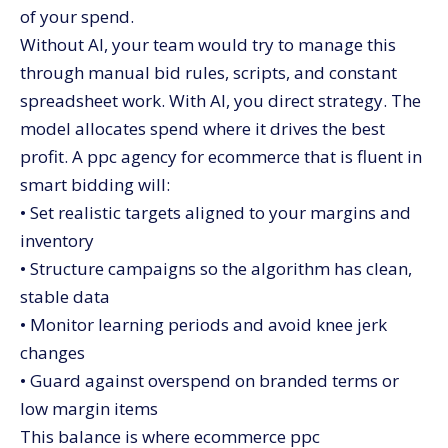
of your spend.
Without AI, your team would try to manage this
through manual bid rules, scripts, and constant
spreadsheet work. With AI, you direct strategy. The
model allocates spend where it drives the best
profit. A ppc agency for ecommerce that is fluent in
smart bidding will:
• Set realistic targets aligned to your margins and
inventory
• Structure campaigns so the algorithm has clean,
stable data
• Monitor learning periods and avoid knee jerk
changes
• Guard against overspend on branded terms or
low margin items
This balance is where ecommerce ppc