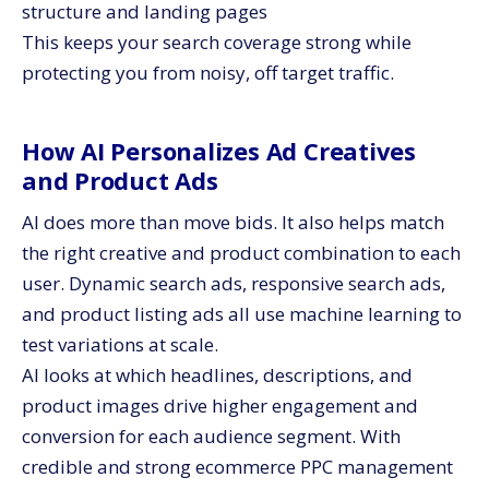
structure and landing pages
This keeps your search coverage strong while
protecting you from noisy, off target traffic.
How AI Personalizes Ad Creatives
and Product Ads
AI does more than move bids. It also helps match
the right creative and product combination to each
user. Dynamic search ads, responsive search ads,
and product listing ads all use machine learning to
test variations at scale.
AI looks at which headlines, descriptions, and
product images drive higher engagement and
conversion for each audience segment. With
credible and strong ecommerce PPC management