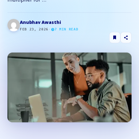
Anubhav Awasthi
FEB 23, 2026
·
7
MIN READ