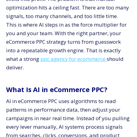
for Higher ROAS
optimization hits a ceiling fast. There are too many
signals, too many channels, and too little time.
This is where AI steps in as the force multiplier for
you and your team. With the right partner, your
eCommerce PPC strategy turns from guesswork
into a repeatable growth engine. That is exactly
what a strong
ppc agency for ecommerce
should
deliver.
What Is AI in eCommerce PPC?
AI in eCommerce PPC uses algorithms to read
patterns in performance data, then adjust your
campaigns in near real time. Instead of you pulling
every lever manually, AI systems process signals
from searches, clicks, conversions, and product