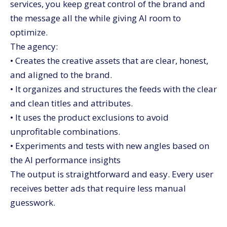
services, you keep great control of the brand and
the message all the while giving AI room to
optimize.
The agency:
• Creates the creative assets that are clear, honest,
and aligned to the brand.
• It organizes and structures the feeds with the clear
and clean titles and attributes.
• It uses the product exclusions to avoid
unprofitable combinations.
• Experiments and tests with new angles based on
the AI performance insights
The output is straightforward and easy. Every user
receives better ads that require less manual
guesswork.