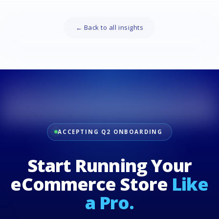
← Back to all insights
ACCEPTING Q2 ONBOARDING
Start Running Your
eCommerce Store
Like
a Pro.