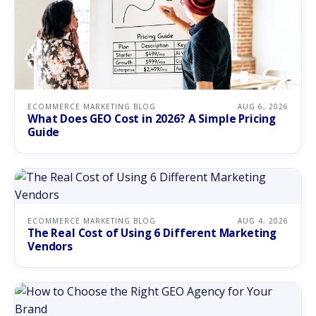
ECOMMERCE MARKETING BLOG
AUG 6, 2026
What Does GEO Cost in 2026? A Simple Pricing
Guide
ECOMMERCE MARKETING BLOG
AUG 4, 2026
The Real Cost of Using 6 Different Marketing
Vendors