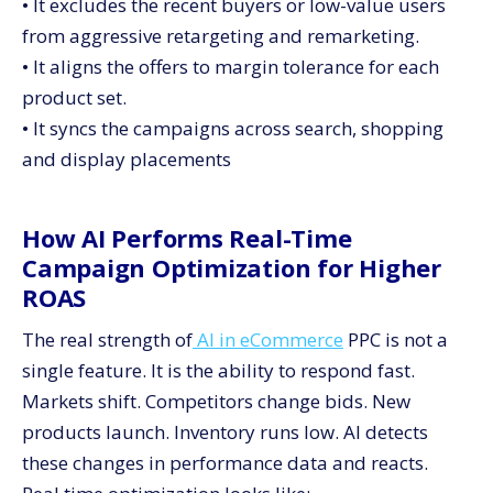
• It excludes the recent buyers or low-value users
from aggressive retargeting and remarketing.
• It aligns the offers to margin tolerance for each
product set.
• It syncs the campaigns across search, shopping
and display placements
How AI Performs Real-Time
Campaign Optimization for Higher
ROAS
The real strength of
AI in eCommerce
PPC is not a
single feature. It is the ability to respond fast.
Markets shift. Competitors change bids. New
products launch. Inventory runs low. AI detects
these changes in performance data and reacts.