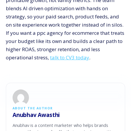
profitable growth, not vanity metrics. The team
blends AI driven optimization with hands on
strategy, so your paid search, product feeds, and
on site experience work together instead of in silos.
If you want a ppc agency for ecommerce that treats
your budget like its own and builds a clear path to
higher ROAS, stronger retention, and less
operational stress,
talk to CV3 today
.
ABOUT THE AUTHOR
Anubhav Awasthi
Anubhav is a content marketer who helps brands