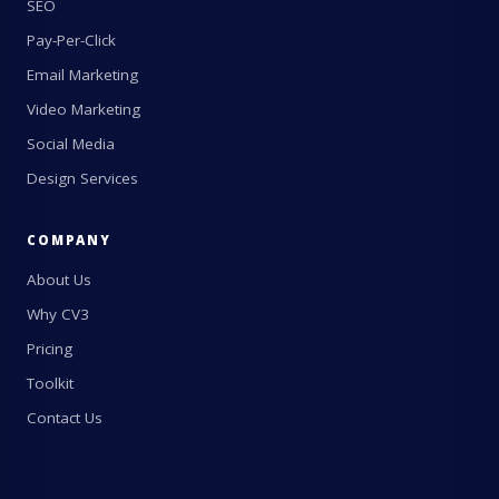
SEO
Pay-Per-Click
Email Marketing
Video Marketing
Social Media
Design Services
COMPANY
About Us
Why CV3
Pricing
Toolkit
Contact Us