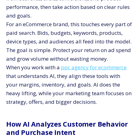
performance, then take action based on clear rules
and goals.
For an eCommerce brand, this touches every part of
paid search. Bids, budgets, keywords, products,
device types, and audiences all feed into the model.
The goal is simple. Protect your return on ad spend
and grow volume without wasting money.
When you work with a
ppc agency for ecommerce
that understands AI, they align these tools with
your margins, inventory, and goals. AI does the
heavy lifting, while your marketing team focuses on
strategy, offers, and bigger decisions.
How AI Analyzes Customer Behavior
and Purchase Intent