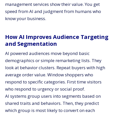
management services show their value. You get
speed from AI and judgment from humans who
know your business.
How AI Improves Audience Targeting
and Segmentation
AI powered audiences move beyond basic
demographics or simple remarketing lists. They
look at behavior clusters. Repeat buyers with high
average order value. Window shoppers who
respond to specific categories. First time visitors
who respond to urgency or social proof.
AI systems group users into segments based on
shared traits and behaviors. Then, they predict
which group is most likely to convert on each