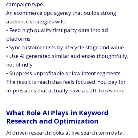
campaign type.
An ecommerce ppc agency that builds strong
audience strategies will:
• Feed high quality first party data into ad
platforms
• Sync customer lists by lifecycle stage and value
• Use AI generated similar audiences thoughtfully,
not blindly
• Suppress unprofitable or low intent segments
The result is reach that feels focused. You pay for
impressions that actually have a path to revenue.
What Role AI Plays in Keyword
Research and Optimization
AI driven research looks at live search term data,