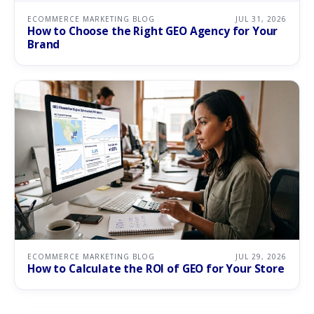
ECOMMERCE MARKETING BLOG
JUL 31, 2026
How to Choose the Right GEO Agency for Your
Brand
ECOMMERCE MARKETING BLOG
JUL 29, 2026
How to Calculate the ROI of GEO for Your Store