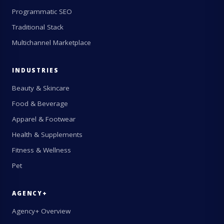
Programmatic SEO
Traditional Stack
Multichannel Marketplace
INDUSTRIES
Beauty & Skincare
Food & Beverage
Apparel & Footwear
Health & Supplements
Fitness & Wellness
Pet
AGENCY+
Agency+ Overview