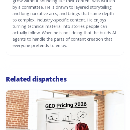
grow without sounding like their content was written
by a committee. He is drawn to layered storytelling
and long narrative arcs, and brings that same depth
to complex, industry-specific content. He enjoys
turning technical material into stories people can
actually follow. When he is not doing that, he builds AI
agents to handle the parts of content creation that
everyone pretends to enjoy.
Related dispatches