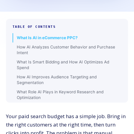
TABLE OF CONTENTS
What Is AI in eCommerce PPC?
How AI Analyzes Customer Behavior and Purchase
Intent
What Is Smart Bidding and How AI Optimizes Ad
Spend
How AI Improves Audience Targeting and
Segmentation
What Role AI Plays in Keyword Research and
Optimization
How AI Personalizes Ad Creatives and Product Ads
Your paid search budget has a simple job. Bring in
What Is AI-Driven Retargeting and How It Recovers
Lost Sales
the right customers at the right time, then turn
How AI Performs Real-Time Campaign Optimization
clicks into profit. The problem is that manual