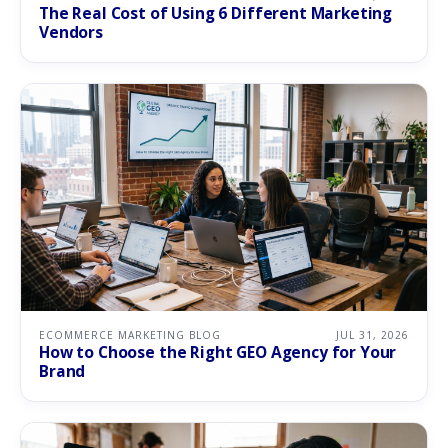
The Real Cost of Using 6 Different Marketing
Vendors
ECOMMERCE MARKETING BLOG
JUL 31, 2026
How to Choose the Right GEO Agency for Your
Brand