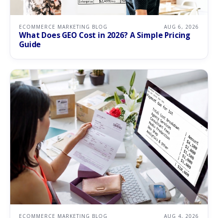
ECOMMERCE MARKETING BLOG
AUG 6, 2026
What Does GEO Cost in 2026? A Simple Pricing
Guide
ECOMMERCE MARKETING BLOG
AUG 4, 2026