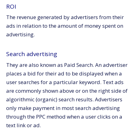
ROI
The revenue generated by advertisers from their
ads in relation to the amount of money spent on
advertising.
Search advertising
They are also known as Paid Search. An advertiser
places a bid for their ad to be displayed when a
user searches for a particular keyword. Text ads
are commonly shown above or on the right side of
algorithmic (organic) search results. Advertisers
only make payment in most search advertising
through the PPC method when a user clicks on a
text link or ad.