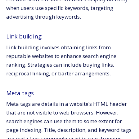
when users use specific keywords, targeting
advertising through keywords.
Link building
Link building involves obtaining links from
reputable websites to enhance search engine
ranking. Strategies can include buying links,
reciprocal linking, or barter arrangements.
Meta tags
Meta tags are details in a website’s HTML header
that are not visible to web browsers. However,
search engines can use them to some extent for
page indexing. Title, description, and keyword tags
are meta tags commonly used in search engine