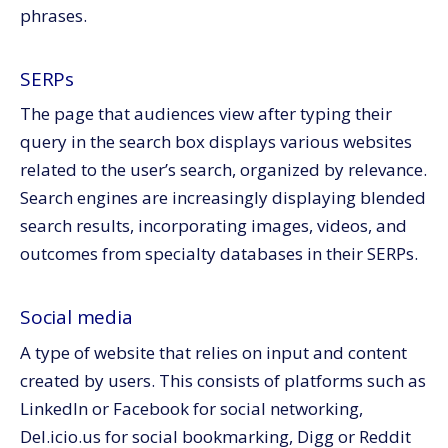
phrases.
SERPs
The page that audiences view after typing their
query in the search box displays various websites
related to the user’s search, organized by relevance.
Search engines are increasingly displaying blended
search results, incorporating images, videos, and
outcomes from specialty databases in their SERPs.
Social media
A type of website that relies on input and content
created by users. This consists of platforms such as
LinkedIn or Facebook for social networking,
Del.icio.us for social bookmarking, Digg or Reddit