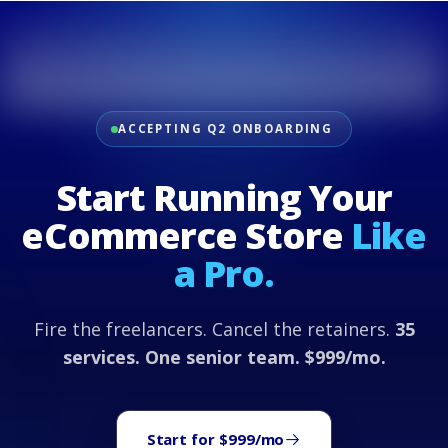
ACCEPTING Q2 ONBOARDING
Start Running Your
eCommerce Store
Like
a Pro.
Fire the freelancers. Cancel the retainers.
35
services. One senior team. $999/mo.
Start for $999/mo