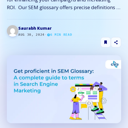
ROI. Our SEM glossary offers precise definitions …
Saurabh Kumar
AUG 30, 2024
·
6
MIN READ