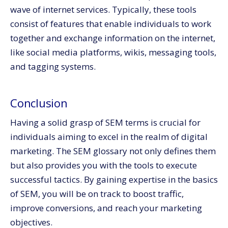
wave of internet services. Typically, these tools
consist of features that enable individuals to work
together and exchange information on the internet,
like social media platforms, wikis, messaging tools,
and tagging systems.
Conclusion
Having a solid grasp of SEM terms is crucial for
individuals aiming to excel in the realm of digital
marketing. The SEM glossary not only defines them
but also provides you with the tools to execute
successful tactics. By gaining expertise in the basics
of SEM, you will be on track to boost traffic,
improve conversions, and reach your marketing
objectives.