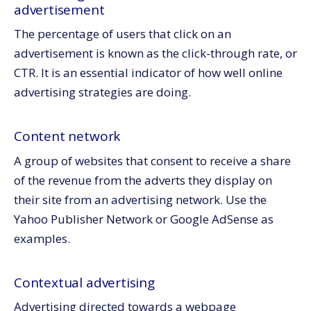
advertisement
The percentage of users that click on an
advertisement is known as the click-through rate, or
CTR. It is an essential indicator of how well online
advertising strategies are doing.
Content network
A group of websites that consent to receive a share
of the revenue from the adverts they display on
their site from an advertising network. Use the
Yahoo Publisher Network or Google AdSense as
examples.
Contextual advertising
Advertising directed towards a webpage