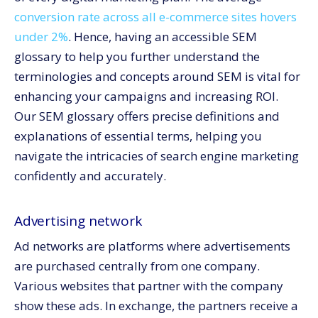
Googlebot
conversion rate across all e-commerce sites hovers
Inbound link
under 2%
. Hence, having an accessible SEM
glossary to help you further understand the
Invisible web
terminologies and concepts around SEM is vital for
Keyword
enhancing your campaigns and increasing ROI.
Link building
Our SEM glossary offers precise definitions and
Meta tags
explanations of essential terms, helping you
Quality score
navigate the intricacies of search engine marketing
ROI
confidently and accurately.
Search advertising
SEM
Advertising network
SEO
Ad networks are platforms where advertisements
SERPs
are purchased centrally from one company.
Social media
Various websites that partner with the company
Spider
show these ads. In exchange, the partners receive a