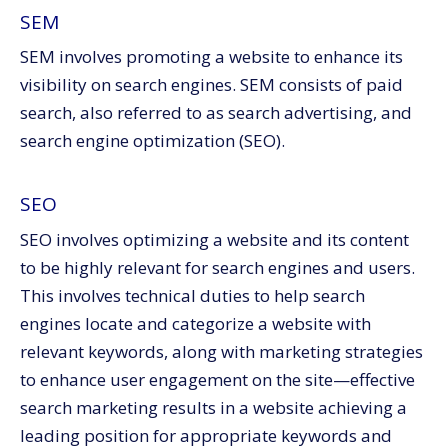
SEM
SEM involves promoting a website to enhance its
visibility on search engines. SEM consists of paid
search, also referred to as search advertising, and
search engine optimization (SEO).
SEO
SEO involves optimizing a website and its content
to be highly relevant for search engines and users.
This involves technical duties to help search
engines locate and categorize a website with
relevant keywords, along with marketing strategies
to enhance user engagement on the site—effective
search marketing results in a website achieving a
leading position for appropriate keywords and