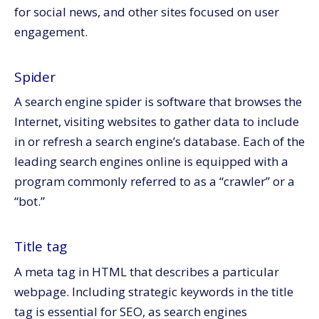
for social news, and other sites focused on user
engagement.
Spider
A search engine spider is software that browses the
Internet, visiting websites to gather data to include
in or refresh a search engine’s database. Each of the
leading search engines online is equipped with a
program commonly referred to as a “crawler” or a
“bot.”
Title tag
A meta tag in HTML that describes a particular
webpage. Including strategic keywords in the title
tag is essential for SEO, as search engines