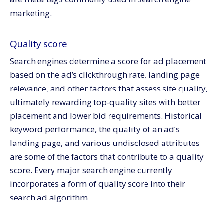
marketing.
Quality score
Search engines determine a score for ad placement
based on the ad’s clickthrough rate, landing page
relevance, and other factors that assess site quality,
ultimately rewarding top-quality sites with better
placement and lower bid requirements. Historical
keyword performance, the quality of an ad’s
landing page, and various undisclosed attributes
are some of the factors that contribute to a quality
score. Every major search engine currently
incorporates a form of quality score into their
search ad algorithm.