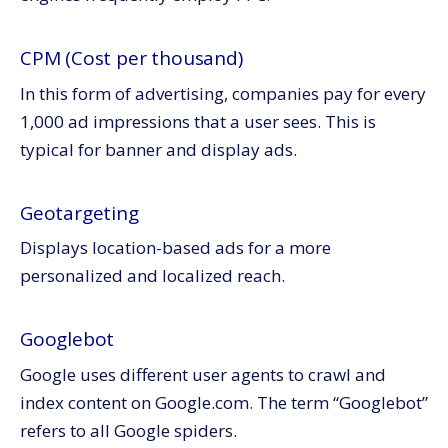
CPM (Cost per thousand)
In this form of advertising, companies pay for every
1,000 ad impressions that a user sees. This is
typical for banner and display ads.
Geotargeting
Displays location-based ads for a more
personalized and localized reach.
Googlebot
Google uses different user agents to crawl and
index content on Google.com. The term “Googlebot”
refers to all Google spiders.