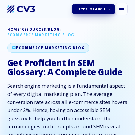
Free CRO Audit →
HOME
/
RESOURCES
/
BLOG
/
ECOMMERCE MARKETING BLOG
ECOMMERCE MARKETING BLOG
Get Proficient in SEM
Glossary: A Complete Guide
Search engine marketing is a fundamental aspect
of every digital marketing plan. The average
conversion rate across all e-commerce sites hovers
under 2%. Hence, having an accessible SEM
glossary to help you further understand the
terminologies and concepts around SEM is vital
for enhancing your campaigns and increasing