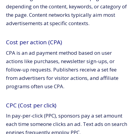
depending on the content, keywords, or category of
the page. Content networks typically aim most
advertisements at specific contexts.
Cost per action (CPA)
CPA is an ad payment method based on user
actions like purchases, newsletter sign-ups, or
follow-up requests. Publishers receive a set fee
from advertisers for visitor actions, and affiliate
programs often use CPA.
CPC (Cost per click)
In pay-per-click (PPC), sponsors pay a set amount
each time someone clicks an ad. Text ads on search
engines frequently employ PPC.