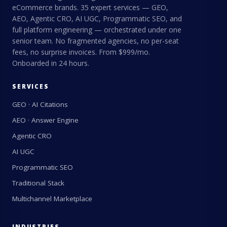
eCommerce brands. 35 expert services — GEO,
AEO, Agentic CRO, AI UGC, Programmatic SEO, and
full platform engineering — orchestrated under one
senior team. No fragmented agencies, no per-seat
fees, no surprise invoices. From $999/mo.
Onboarded in 24 hours.
SERVICES
GEO · AI Citations
AEO · Answer Engine
Agentic CRO
AI UGC
Programmatic SEO
Traditional Stack
Multichannel Marketplace
INDUSTRIES