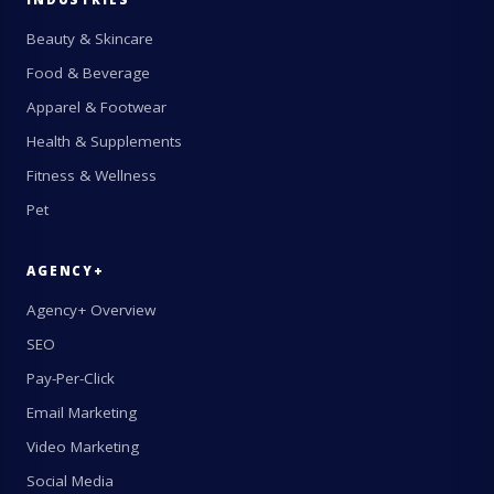
Beauty & Skincare
Food & Beverage
Apparel & Footwear
Health & Supplements
Fitness & Wellness
Pet
AGENCY+
Agency+ Overview
SEO
Pay-Per-Click
Email Marketing
Video Marketing
Social Media