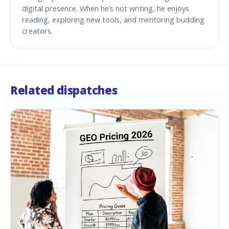
digital presence. When he’s not writing, he enjoys
reading, exploring new tools, and mentoring budding
creators.
Related dispatches