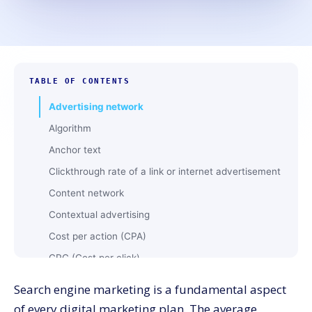
TABLE OF CONTENTS
Advertising network
Algorithm
Anchor text
Clickthrough rate of a link or internet advertisement
Content network
Contextual advertising
Cost per action (CPA)
CPC (Cost per click)
CPM (Cost per thousand)
Search engine marketing is a fundamental aspect
Geotargeting
of every digital marketing plan. The average