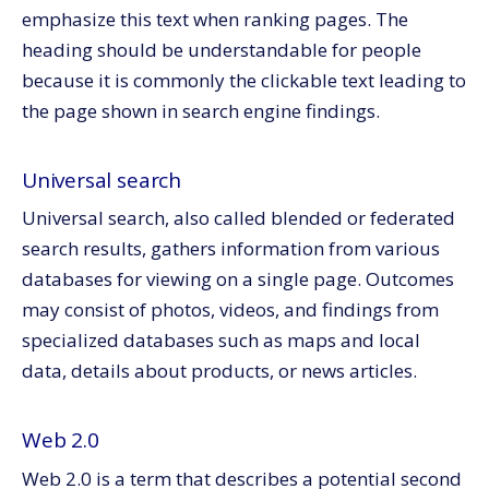
emphasize this text when ranking pages. The
heading should be understandable for people
because it is commonly the clickable text leading to
the page shown in search engine findings.
Universal search
Universal search, also called blended or federated
search results, gathers information from various
databases for viewing on a single page. Outcomes
may consist of photos, videos, and findings from
specialized databases such as maps and local
data, details about products, or news articles.
Web 2.0
Web 2.0 is a term that describes a potential second