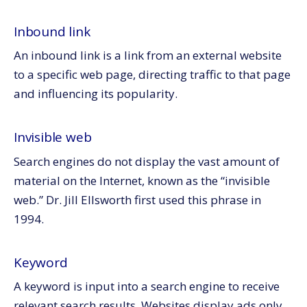
Inbound link
An inbound link is a link from an external website
to a specific web page, directing traffic to that page
and influencing its popularity.
Invisible web
Search engines do not display the vast amount of
material on the Internet, known as the “invisible
web.” Dr. Jill Ellsworth first used this phrase in
1994.
Keyword
A keyword is input into a search engine to receive
relevant search results. Websites display ads only