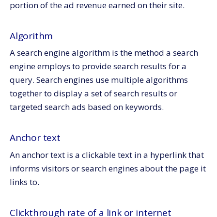
Title tag
portion of the ad revenue earned on their site.
Universal search
Web 2.0
Algorithm
Conclusion
A search engine algorithm is the method a search
engine employs to provide search results for a
query.
Search engines use multiple algorithms
together to display a set of search results or
targeted search ads based on keywords.
Anchor text
An anchor text is a clickable text in a hyperlink that
informs visitors or search engines about the page it
links to.
Clickthrough rate of a link or internet