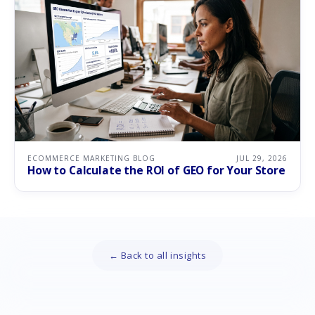
ECOMMERCE MARKETING BLOG
JUL 29, 2026
How to Calculate the ROI of GEO for Your Store
← Back to all insights