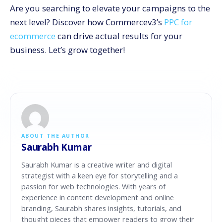
Are you searching to elevate your campaigns to the
next level? Discover how Commercev3’s
PPC for
ecommerce
can drive actual results for your
business. Let’s grow together!
ABOUT THE AUTHOR
Saurabh Kumar
Saurabh Kumar is a creative writer and digital
strategist with a keen eye for storytelling and a
passion for web technologies. With years of
experience in content development and online
branding, Saurabh shares insights, tutorials, and
thought pieces that empower readers to grow their