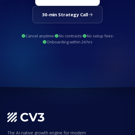
30-min Strategy Call
Cancel anytime
No contracts
No setup fees
Onboarding within 24 hrs
The AI-native growth engine for modern