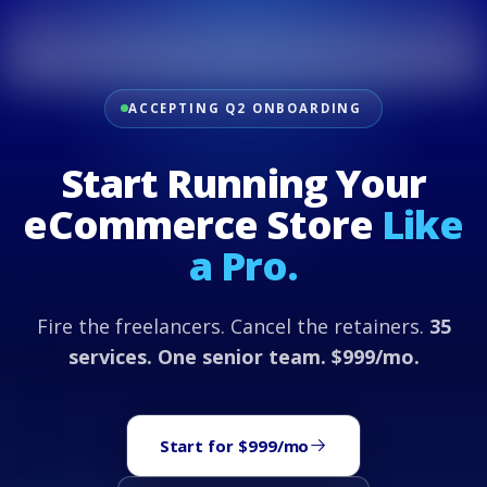
ACCEPTING Q2 ONBOARDING
Start Running Your
eCommerce Store
Like
a Pro.
Fire the freelancers. Cancel the retainers.
35
services. One senior team. $999/mo.
Start for $999/mo