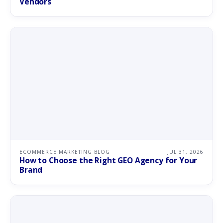
Vendors
ECOMMERCE MARKETING BLOG
JUL 31, 2026
How to Choose the Right GEO Agency for Your
Brand