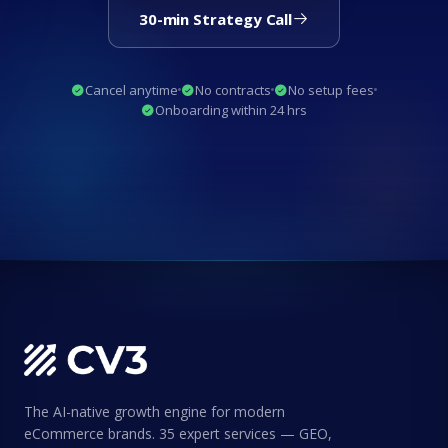
30-min Strategy Call
Cancel anytime
No contracts
No setup fees
Onboarding within 24 hrs
The AI-native growth engine for modern
eCommerce brands. 35 expert services — GEO,