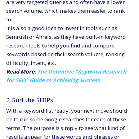
are very targeted queries and often have a lower
search volume, which makes them easier to rank
for.
It is also a good idea to invest in tools such as
Semrush or Ahrefs, as they have built-in keyword
research tools to help you find and compare
keywords based on their search volume, ranking
difficulty, intent, etc.
Read More:
The Definitive “Keyword Research
for SEO” Guide to Achieving Success
2. Surf the SERPs
With a keyword list ready, your next move should
be to run some Google searches for each of these
terms. The purpose is simply to see what kind of
results appear for these words and phrases or