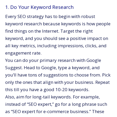
1. Do Your Keyword Research
Every SEO strategy has to begin with robust
keyword research because keywords is how people
find things on the Internet. Target the right
keyword, and you should see a positive impact on
all key metrics, including impressions, clicks, and
engagement rate.
You can do your primary research with Google
Suggest. Head to Google, type a keyword, and
you’ll have tons of suggestions to choose from. Pick
only the ones that align with your business. Repeat
this till you have a good 10-20 keywords.
Also, aim for long-tail keywords. For example,
instead of “SEO expert,” go for a long phrase such
as “SEO expert for e-commerce business.” These