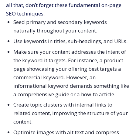
all that, don’t forget these fundamental on-page
SEO techniques:
Seed primary and secondary keywords
naturally throughout your content.
Use keywords in titles, sub-headings, and URLs.
Make sure your content addresses the intent of
the keyword it targets. For instance, a product
page showcasing your offering best targets a
commercial keyword. However, an
informational keyword demands something like
a comprehensive guide or a how-to article.
Create topic clusters with internal links to
related content, improving the structure of your
content.
Optimize images with alt text and compress