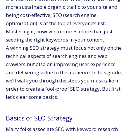
more sustainable organic traffic to your site and
being cost-effective, SEO (search engine
optimization) is at the top of everyone’s list.
Mastering it, however, requires more than just
seeding the right keywords in your content.
A winning SEO strategy must focus not only on the
technical aspects of search engines and web
crawlers but also on improving user experience
and delivering value to the audience. In this guide,
we’ll walk you through the steps you must take in
order to create a fool-proof SEO strategy. But first,
let’s clear some basics.
Basics of SEO Strategy
Many folks associate SEO with keyword research