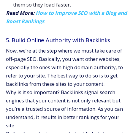
them so they load faster.
Read More:
How to Improve SEO with a Blog and
Boost Rankings
5. Build Online Authority with Backlinks
Now, we’re at the step where we must take care of
off-page SEO. Basically, you want other websites,
especially the ones with high domain authority, to
refer to your site. The best way to do so is to get
backlinks from these sites to your content.
Why is it so important? Backlinks signal search
engines that your content is not only relevant but
you’re a trusted source of information. As you can
understand, it results in better rankings for your
site.