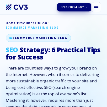
Free CRO Audit →
HOME
/
RESOURCES
/
BLOG
/
ECOMMERCE MARKETING BLOG
ECOMMERCE MARKETING BLOG
SEO
Strategy: 6 Practical Tips
for Success
There are countless ways to grow your brand on
the Internet. However, when it comes to delivering
more sustainable organic traffic to your site and
being cost-effective, SEO (search engine
optimization) is at the top of everyone’s list.
Mastering it, however, requires more than just
seeding the right keywords in your content. A