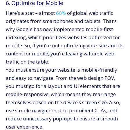
6. Optimize for Mobile
Here’s a stat – almost
60%
of global web traffic
originates from smartphones and tablets. That’s
why Google has now implemented mobile-first
indexing, which prioritizes websites optimized for
mobile. So, if you’re not optimizing your site and its
content for mobile, you’re leaving valuable web
traffic on the table.
You must ensure your website is mobile-friendly
and easy to navigate. From the web design POV,
you must go for a layout and UI elements that are
mobile-responsive, which means they rearrange
themselves based on the device’s screen size. Also,
use simple navigation, add prominent CTAs, and
reduce unnecessary pop-ups to ensure a smooth
user experience.