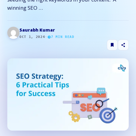
winning SEO …
Saurabh Kumar
OCT 1, 2024
·
7
MIN READ