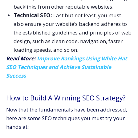
backlinks from other reputable websites.
Technical SEO:
Last but not least, you must
also ensure your website’s backend adheres to
the established guidelines and principles of web
design, such as clean code, navigation, faster
loading speeds, and so on.
Read More:
Improve Rankings Using White Hat
SEO Techniques and Achieve Sustainable
Success
How to Build A Winning SEO Strategy?
Now that the fundamentals have been addressed,
here are some SEO techniques you must try your
hands at: