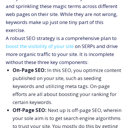
and sprinkling these magic terms across different
web pages on their site. While they are not wrong,
keywords make up just one tiny part of this
exercise.
A robust SEO strategy is a comprehensive plan to
boost the visibility of your site
on SERPs and drive
more organic traffic to your site. It is incomplete
without these three key components:
On-Page SEO:
In this SEO, you optimize content
published on your site, such as seeding
keywords and utilizing meta tags. On-page
efforts are all about boosting your ranking for
certain keywords.
Off-Page SEO:
Next up is off-page SEO, wherein
your sole aim is to get search engine algorithms
to trust your site. You mostly do this by getting