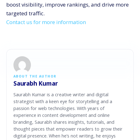
boost visibility, improve rankings, and drive more
targeted traffic.
Contact us for more information
ABOUT THE AUTHOR
Saurabh Kumar
Saurabh Kumar is a creative writer and digital
strategist with a keen eye for storytelling and a
passion for web technologies. With years of
experience in content development and online
branding, Saurabh shares insights, tutorials, and
thought pieces that empower readers to grow their
digital presence. When he’s not writing, he enjoys