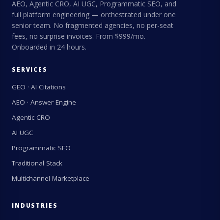
AEO, Agentic CRO, AI UGC, Programmatic SEO, and
full platform engineering — orchestrated under one
senior team. No fragmented agencies, no per-seat
fees, no surprise invoices. From $999/mo.
Onboarded in 24 hours.
SERVICES
GEO · AI Citations
AEO · Answer Engine
Agentic CRO
AI UGC
Programmatic SEO
Traditional Stack
Multichannel Marketplace
INDUSTRIES