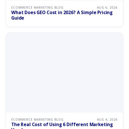
ECOMMERCE MARKETING BLOG
AUG 6, 2026
What Does GEO Cost in 2026? A Simple Pricing
Guide
ECOMMERCE MARKETING BLOG
AUG 4, 2026
The Real Cost of Using 6 Different Marketing