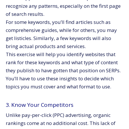
recognize any patterns, especially on the first page
of search results.
For some keywords, you’ll find articles such as
comprehensive guides, while for others, you may
get listicles. Similarly, a few keywords will also
bring actual products and services.
This exercise will help you identify websites that
rank for these keywords and what type of content
they publish to have gotten that position on SERPs.
You’ll have to use these insights to decide which
topics you must cover and what format to use.
3. Know Your Competitors
Unlike pay-per-click (PPC) advertising, organic
rankings come at no additional cost. This lack of