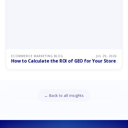
ECOMMERCE MARKETING BLOG
JUL 29, 2026
How to Calculate the ROI of GEO for Your Store
← Back to all insights