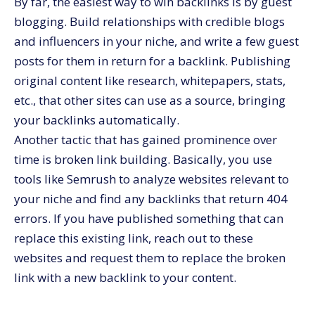
By far, the easiest way to win backlinks is by guest
blogging. Build relationships with credible blogs
and influencers in your niche, and write a few guest
posts for them in return for a backlink. Publishing
original content like research, whitepapers, stats,
etc., that other sites can use as a source, bringing
your backlinks automatically.
Another tactic that has gained prominence over
time is broken link building. Basically, you use
tools like Semrush to analyze websites relevant to
your niche and find any backlinks that return 404
errors. If you have published something that can
replace this existing link, reach out to these
websites and request them to replace the broken
link with a new backlink to your content.