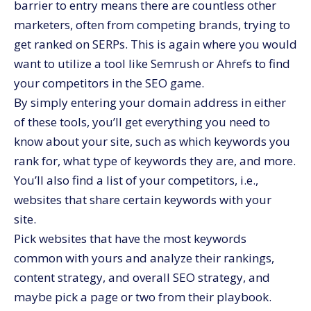
barrier to entry means there are countless other
marketers, often from competing brands, trying to
get ranked on SERPs. This is again where you would
want to utilize a tool like Semrush or Ahrefs to find
your competitors in the SEO game.
By simply entering your domain address in either
of these tools, you’ll get everything you need to
know about your site, such as which keywords you
rank for, what type of keywords they are, and more.
You’ll also find a list of your competitors, i.e.,
websites that share certain keywords with your
site.
Pick websites that have the most keywords
common with yours and analyze their rankings,
content strategy, and overall SEO strategy, and
maybe pick a page or two from their playbook.