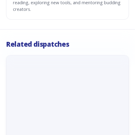
reading, exploring new tools, and mentoring budding
creators.
Related dispatches