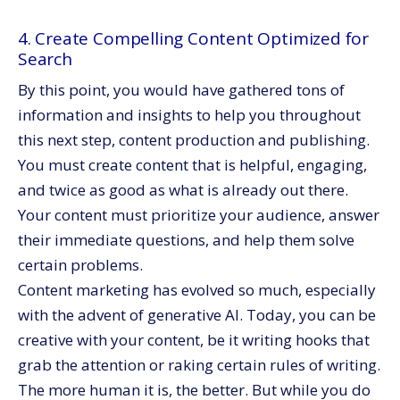
4. Create Compelling Content Optimized for
Search
By this point, you would have gathered tons of
information and insights to help you throughout
this next step, content production and publishing.
You must create content that is helpful, engaging,
and twice as good as what is already out there.
Your content must prioritize your audience, answer
their immediate questions, and help them solve
certain problems.
Content marketing has evolved so much, especially
with the advent of generative AI. Today, you can be
creative with your content, be it writing hooks that
grab the attention or raking certain rules of writing.
The more human it is, the better. But while you do