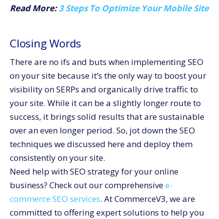
Read More:
3 Steps To Optimize Your Mobile Site
Closing Words
There are no ifs and buts when implementing SEO
on your site because it’s the only way to boost your
visibility on SERPs and organically drive traffic to
your site. While it can be a slightly longer route to
success, it brings solid results that are sustainable
over an even longer period. So, jot down the SEO
techniques we discussed here and deploy them
consistently on your site.
Need help with SEO strategy for your online
business? Check out our comprehensive
e-
commerce SEO services
. At CommerceV3, we are
committed to offering expert solutions to help you