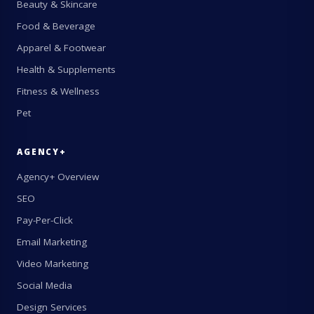
Beauty & Skincare
Food & Beverage
Apparel & Footwear
Health & Supplements
Fitness & Wellness
Pet
AGENCY+
Agency+ Overview
SEO
Pay-Per-Click
Email Marketing
Video Marketing
Social Media
Design Services