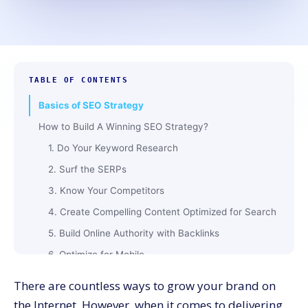
TABLE OF CONTENTS
Basics of SEO Strategy
How to Build A Winning SEO Strategy?
1. Do Your Keyword Research
2. Surf the SERPs
3. Know Your Competitors
4. Create Compelling Content Optimized for Search
5. Build Online Authority with Backlinks
6. Optimize for Mobile
Closing Words
There are countless ways to grow your brand on
the Internet. However, when it comes to delivering