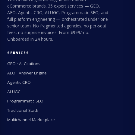
eCommerce brands. 35 expert services — GEO,
AEO, Agentic CRO, AI UGC, Programmatic SEO, and
full platform engineering — orchestrated under one
senior team. No fragmented agencies, no per-seat
fees, no surprise invoices. From $999/mo.
Onboarded in 24 hours.
SERVICES
GEO · AI Citations
AEO · Answer Engine
Agentic CRO
AI UGC
Programmatic SEO
Traditional Stack
Multichannel Marketplace