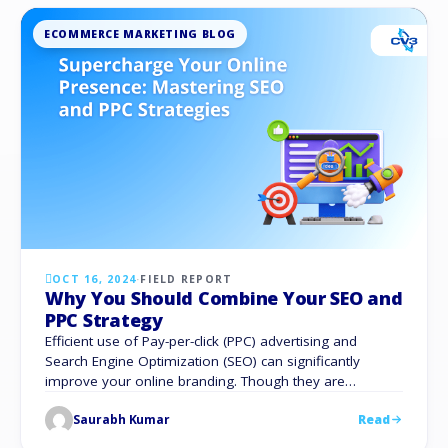
ECOMMERCE MARKETING BLOG
OCT 16, 2024
·
FIELD REPORT
Why You Should Combine Your SEO and
PPC Strategy
Efficient use of Pay-per-click (PPC) advertising and
Search Engine Optimization (SEO) can significantly
improve your online branding. Though they are
sometimes thought of as distinct strategies, PPC and
Saurabh Kumar
Read
SEO can complement each other to produce a potent
online outreach plan. The combination of SEO and PPC