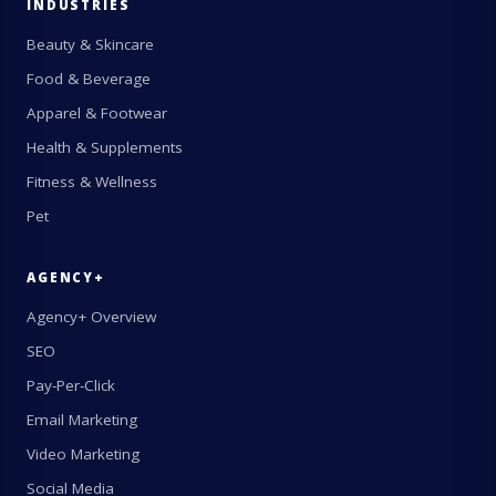
INDUSTRIES
Beauty & Skincare
Food & Beverage
Apparel & Footwear
Health & Supplements
Fitness & Wellness
Pet
AGENCY+
Agency+ Overview
SEO
Pay-Per-Click
Email Marketing
Video Marketing
Social Media