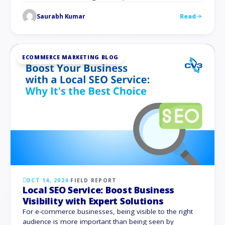
count between 2,250 and 2,500 earns the most organic
Saurabh Kumar
Read
traffic. You are giving your audience value in addition to
satisfying search engine algorithms when you create
comprehensive, excellent content. We …
ECOMMERCE MARKETING BLOG
OCT 14, 2024
·
FIELD REPORT
Local SEO Service: Boost Business
Visibility with Expert Solutions
For e-commerce businesses, being visible to the right
audience is more important than being seen by