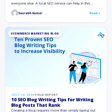
everyone else. A local SEO service can help in this
situation. Whether you run a neighborhood café, a
Saurabh Kumar
Read
boutique store, or a professional service, tapping into
local search markets can take your business to new
heights. Focusing on local …
ECOMMERCE MARKETING BLOG
OCT 14, 2024
·
FIELD REPORT
10 SEO Blog Writing Tips for Writing
Blog Posts That Rank
Creating a blog requires more than simply typing out