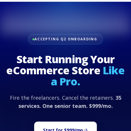
ACCEPTING Q2 ONBOARDING
Start Running Your
eCommerce Store
Like
a Pro.
Fire the freelancers. Cancel the retainers.
35
services. One senior team. $999/mo.
Start for $999/mo