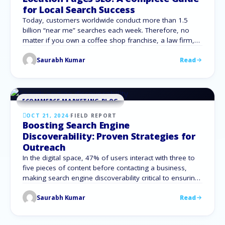
for Local Search Success
Today, customers worldwide conduct more than 1.5
billion “near me” searches each week. Therefore, no
matter if you own a coffee shop franchise, a law firm,
or an online retail store with various delivery zones, it is
Saurabh Kumar
Read
crucial to be discovered by nearby clientele. This is
where location pages come in—a strategy many
businesses adopt …
ECOMMERCE MARKETING BLOG
OCT 21, 2024
·
FIELD REPORT
Boosting Search Engine
Discoverability: Proven Strategies for
Outreach
In the digital space, 47% of users interact with three to
five pieces of content before contacting a business,
making search engine discoverability critical to ensuring
your content reaches its audience. No matter how
Saurabh Kumar
Read
insightful your blog posts, product pages, or articles
are, they won’t generate traffic without strong visibility in
search results. This guide …