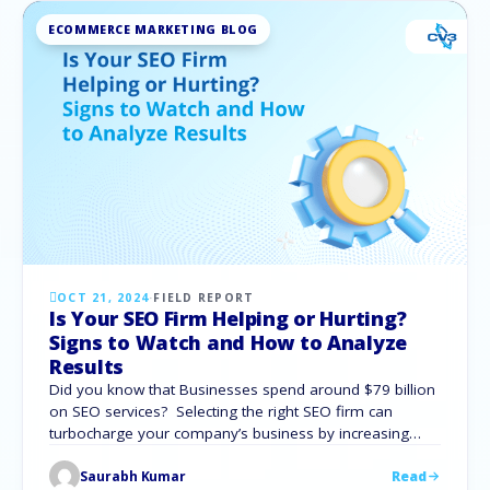
ECOMMERCE MARKETING BLOG
OCT 21, 2024
·
FIELD REPORT
Is Your SEO Firm Helping or Hurting?
Signs to Watch and How to Analyze
Results
Did you know that Businesses spend around $79 billion
on SEO services? Selecting the right SEO firm can
turbocharge your company’s business by increasing
your online presence and generating natural traffic. But
Saurabh Kumar
Read
what happens if your SEO company fails to fulfill its