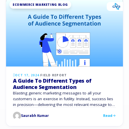
ECOMMERCE MARKETING BLOG
OCT 17, 2024
·
FIELD REPORT
A Guide To Different Types of
Audience Segmentation
Blasting generic marketing messages to all your
customers is an exercise in futility. Instead, success lies
in precision—delivering the most relevant message to
the right person at the perfect moment. So, how do
Saurabh Kumar
Read
you know what an individual may find relevant? What’s
more tricky is finding a way to do it at scale. That’s
where …