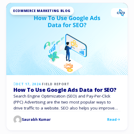
ECOMMERCE MARKETING BLOG
OCT 17, 2024
·
FIELD REPORT
How To Use Google Ads Data for SEO?
Search Engine Optimization (SEO) and Pay-Per-Click
(PPC) Advertising are the two most popular ways to
drive traffic to a website. SEO also helps you improve
your organic rankings with no additional costs. With PPC,
Saurabh Kumar
Read
you can pay to appear at the top of the search.
Traditionally, these two facets of search engine
marketing have operated …