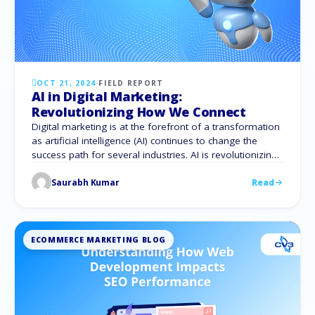
OCT 21, 2024
·
FIELD REPORT
AI in Digital Marketing:
Revolutionizing How We Connect
Digital marketing is at the forefront of a transformation
as artificial intelligence (AI) continues to change the
success path for several industries. AI is revolutionizing
business audience engagement, driving creativity and
Saurabh Kumar
Read
efficiency in everything from content development to
SEO tactics. AI serves various purposes in content
marketing, including idea generation, initial drafts, and
social media …
ECOMMERCE MARKETING BLOG