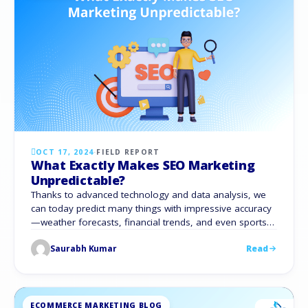
OCT 17, 2024
·
FIELD REPORT
What Exactly Makes SEO Marketing
Unpredictable?
Thanks to advanced technology and data analysis, we
can today predict many things with impressive accuracy
—weather forecasts, financial trends, and even sports
outcomes. But when it comes to Search Engine
Saurabh Kumar
Read
Optimization (SEO), predictions remain elusive. Anyone
who has optimized websites knows how unpredictable
SEO marketing can be. Despite data and careful
strategies, SEO marketing trends …
ECOMMERCE MARKETING BLOG