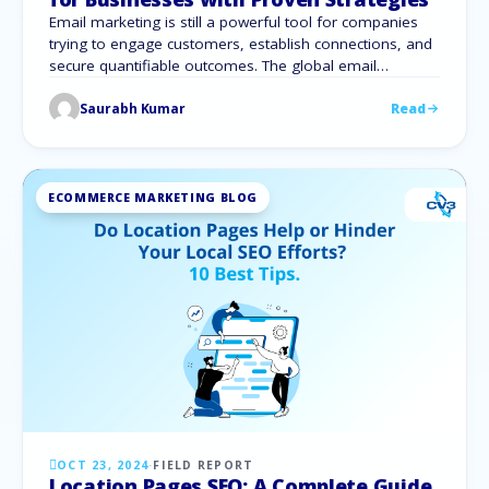
Email marketing is still a powerful tool for companies
trying to engage customers, establish connections, and
secure quantifiable outcomes. The global email
marketing industry was estimated to be worth 7.5 billion
Saurabh Kumar
Read
dollars in 2020, and by 2027, it is expected to grow to
17.9 billion dollars. Email marketing for businesses
provides countless chances to interact …
ECOMMERCE MARKETING BLOG
OCT 23, 2024
·
FIELD REPORT
Location Pages SEO: A Complete Guide