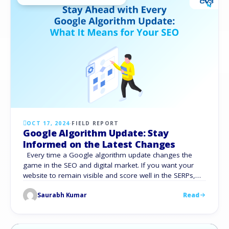
OCT 17, 2024
·
FIELD REPORT
Google Algorithm Update: Stay
Informed on the Latest Changes
Every time a Google algorithm update changes the
game in the SEO and digital market. If you want your
website to remain visible and score well in the SERPs,
you must stay current on these improvements. These
Saurabh Kumar
Read
changes, no matter how big or minor, directly impact
your website’s total traffic and search engine results. …