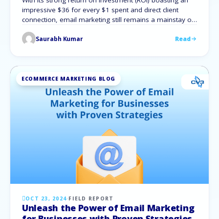
With its strong return on investment (ROI) boasting an
impressive $36 for every $1 spent and direct client
connection, email marketing still remains a mainstay of
digital marketing. Therefore, understanding the
Saurabh Kumar
Read
foundations is essential for any company looking to
use this effective tool. We will go over the email
marketing basics, examine different types of …
ECOMMERCE MARKETING BLOG
OCT 23, 2024
·
FIELD REPORT
Unleash the Power of Email Marketing
for Businesses with Proven Strategies