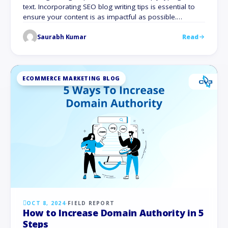
text. Incorporating SEO blog writing tips is essential to
ensure your content is as impactful as possible.
Websites with active blogs have 434% more indexed
Saurabh Kumar
Read
pages and 97% more inbound links than those without.
For great content to captivate readers and rank higher
on Google, it …
ECOMMERCE MARKETING BLOG
OCT 8, 2024
·
FIELD REPORT
How to Increase Domain Authority in 5
Steps