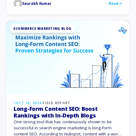
Saurabh Kumar
Read
traffic, online conversions, and consumer interaction is
to fix Google Maps visibility. Let’s dive into …
ECOMMERCE MARKETING BLOG
OCT 16, 2024
·
FIELD REPORT
Long-Form Content SEO: Boost
Rankings with In-Depth Blogs
One strong tool that has continuously shown to be
successful in search engine marketing is long-form
content SEO. According to Hubspot, content with a word