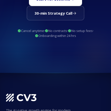
30-min Strategy Call
Cancel anytime
No contracts
No setup fees
Onboarding within 24 hrs
The AI-native growth engine for modern