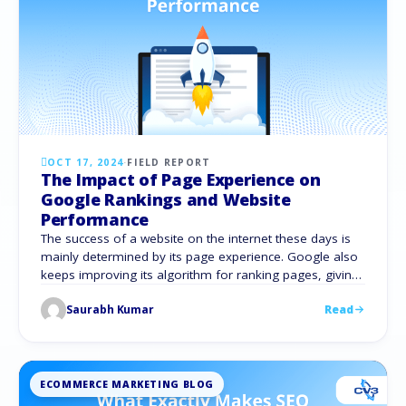
OCT 17, 2024
·
FIELD REPORT
The Impact of Page Experience on
Google Rankings and Website
Performance
The success of a website on the internet these days is
mainly determined by its page experience. Google also
keeps improving its algorithm for ranking pages, giving
preference to those that are easy to use and offer a
Saurabh Kumar
Read
smooth surfing experience. All of these point to the
notion that page experience is now a major …
ECOMMERCE MARKETING BLOG