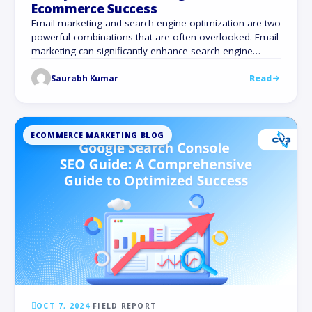
Ecommerce Success
Email marketing and search engine optimization are two
powerful combinations that are often overlooked. Email
marketing can significantly enhance search engine
optimization (SEO), despite the common misconception
Saurabh Kumar
Read
that it only has an impact on sales and customer
interaction. There are 4 billion daily email users. This
number is expected to climb to 4.6 billion by …
ECOMMERCE MARKETING BLOG
OCT 7, 2024
·
FIELD REPORT