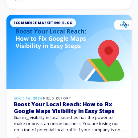
might range from choosing incorrect keywords to
miscalculating keyword performance. We …
ECOMMERCE MARKETING BLOG
OCT 16, 2024
·
FIELD REPORT
Boost Your Local Reach: How to Fix
Google Maps Visibility in Easy Steps
Gaining visibility in local searches has the power to
make or break an online business. You are losing out
on a ton of potential local traffic if your company is not
added on Google Maps. The secret to increasing foot