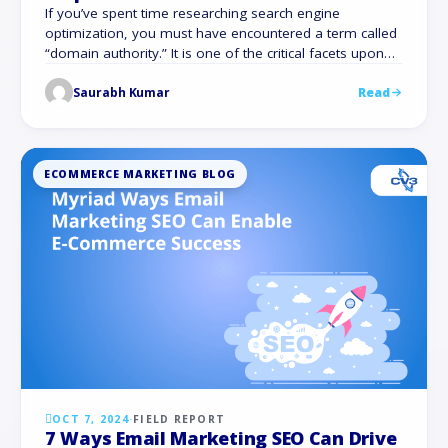
If you’ve spent time researching search engine
optimization, you must have encountered a term called
“domain authority.” It is one of the critical facets upon
which the visibility of a website, be it an online store or a
Saurabh Kumar
Read
blog website, is based. To increase the domain authority
of your site is a must for those …
ECOMMERCE MARKETING BLOG
OCT 7, 2024
·
FIELD REPORT
7 Ways Email Marketing SEO Can Drive