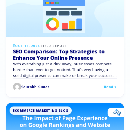
OCT 18, 2024
·
FIELD REPORT
SEO Comparison: Top Strategies to
Enhance Your Online Presence
With everything just a click away, businesses compete
harder than ever to get noticed. That’s why having a
solid digital presence can make or break your success.
Enter Search Engine Optimization (SEO), which boosts
Saurabh Kumar
Read
your search engine ranking, making it easier for
potential customers to find you through organic search.
However, choosing whether to go …
ECOMMERCE MARKETING BLOG