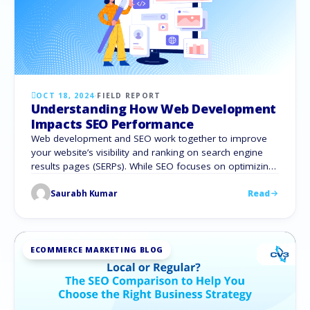
OCT 18, 2024
·
FIELD REPORT
Understanding How Web Development
Impacts SEO Performance
Web development and SEO work together to improve
your website’s visibility and ranking on search engine
results pages (SERPs). While SEO focuses on optimizing
content and structure, web development ensures the
Saurabh Kumar
Read
site is technically sound and user-friendly. According to
a study by SEMrush, websites with more technical SEO
issues are 50% less likely to rank …
ECOMMERCE MARKETING BLOG