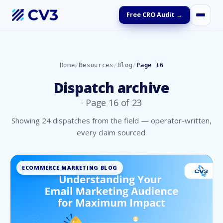
Free CRO Audit →
Home
/
Resources
/
Blog
/
Page
16
Dispatch archive
· Page
16
of
23
Showing
24
dispatches
from the field — operator-written,
every claim sourced.
ECOMMERCE MARKETING BLOG