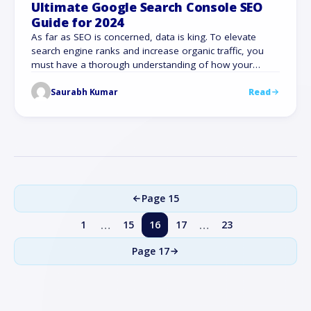
Ultimate Google Search Console SEO
Guide for 2024
As far as SEO is concerned, data is king. To elevate
search engine ranks and increase organic traffic, you
must have a thorough understanding of how your
website functions, what is working, and where changes
Saurabh Kumar
Read
are required urgently. This is where our Google Search
Console SEO guide comes to the rescue, as a vital
resource …
Page 15
…
…
1
15
16
17
23
Page
17