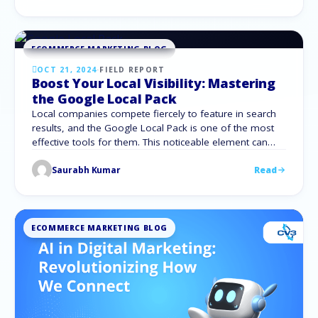
commitments? Knowing how to assess your SEO
company is essential, regardless of whether …
ECOMMERCE MARKETING BLOG
OCT 21, 2024
·
FIELD REPORT
Boost Your Local Visibility: Mastering
the Google Local Pack
Local companies compete fiercely to feature in search
results, and the Google Local Pack is one of the most
effective tools for them. This noticeable element can
greatly increase your company’s visibility and increase
Saurabh Kumar
Read
traffic. We will go over all there is to know about the
Google Local Pack in this in-depth guide, along with …
ECOMMERCE MARKETING BLOG