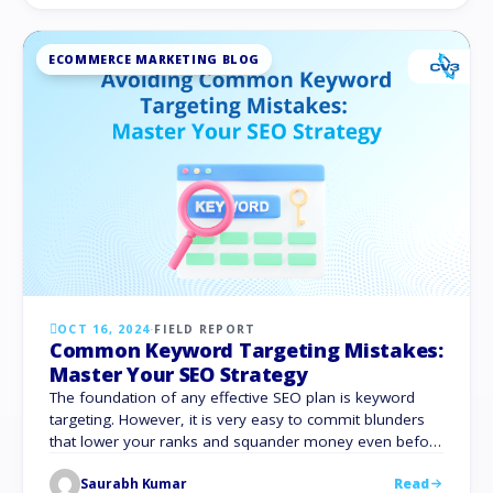
strategy will boost your online visibility significantly. You
can …
ECOMMERCE MARKETING BLOG
OCT 16, 2024
·
FIELD REPORT
Common Keyword Targeting Mistakes:
Master Your SEO Strategy
The foundation of any effective SEO plan is keyword
targeting. However, it is very easy to commit blunders
that lower your ranks and squander money even before
you know it. These keyword-targeting mistakes can ruin
Saurabh Kumar
Read
your attempts to increase traffic, leads, and sales. They