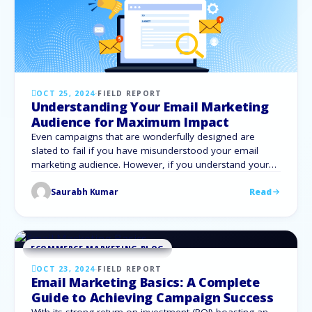
OCT 25, 2024
·
FIELD REPORT
Understanding Your Email Marketing
Audience for Maximum Impact
Even campaigns that are wonderfully designed are
slated to fail if you have misunderstood your email
marketing audience. However, if you understand your
target demographic correctly, email marketing can well
Saurabh Kumar
Read
become your most effective tool for increasing
engagement and conversions. Incidentally, 59% of
consumers say marketing emails influence their
purchase decisions. Let us explore how …
ECOMMERCE MARKETING BLOG
OCT 23, 2024
·
FIELD REPORT
Email Marketing Basics: A Complete
Guide to Achieving Campaign Success