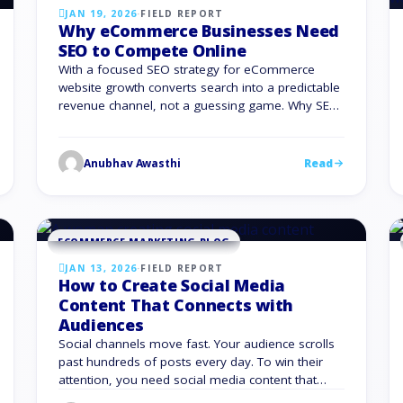
JAN 19, 2026
·
FIELD REPORT
Why eCommerce Businesses Need
SEO to Compete Online
With a focused SEO strategy for eCommerce
website growth converts search into a predictable
revenue channel, not a guessing game. Why SEO
Matters for eCommerce Businesses Organic
search is where your future customers start their
buying journey. If you ignore SEO for eCommerce
Anubhav Awasthi
Read
business growth, you hand that traffic to other
brands. You also face …
ECOMMERCE MARKETING BLOG
JAN 13, 2026
·
FIELD REPORT
How to Create Social Media
Content That Connects with
Audiences
Social channels move fast. Your audience scrolls
past hundreds of posts every day. To win their
attention, you need social media content that
feels specific, relevant, and useful to them, not