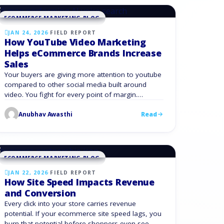
product …
ECOMMERCE MARKETING BLOG
JAN 24, 2026
·
FIELD REPORT
How YouTube Video Marketing
Helps eCommerce Brands Increase
Sales
Your buyers are giving more attention to youtube
compared to other social media built around
video. You fight for every point of margin.
YouTube video marketing gives you a way to turn
Anubhav Awasthi
Read
that attention into sales. Youtube should be
treated as a core eCommerce growth channel
rather than a side project. Understanding YouTube
Video Marketing …
ECOMMERCE MARKETING BLOG
JAN 22, 2026
·
FIELD REPORT
How Site Speed Impacts Revenue
and Conversion
Every click into your store carries revenue
potential. If your ecommerce site speed lags, you
burn that potential before shoppers even see