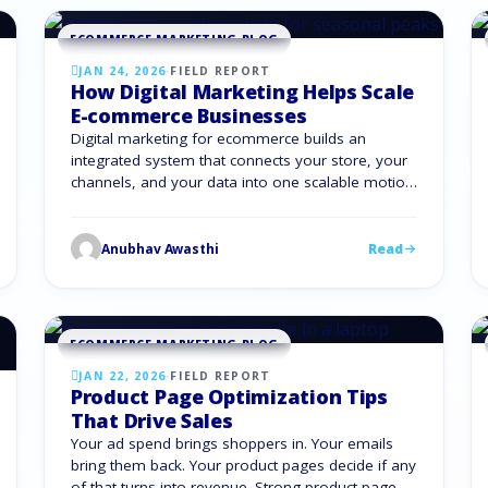
ECOMMERCE MARKETING BLOG
JAN 24, 2026
·
FIELD REPORT
How Digital Marketing Helps Scale
E-commerce Businesses
Digital marketing for ecommerce builds an
integrated system that connects your store, your
channels, and your data into one scalable motion.
It alleviates the pressure from rising acquisition
costs, shifting channels, and buyer expectations.
What Is Digital Marketing for E-commerce? Digital
Anubhav Awasthi
Read
marketing for ecommerce is the set of online
strategies you use to attract, convert, …
ECOMMERCE MARKETING BLOG
JAN 22, 2026
·
FIELD REPORT
Product Page Optimization Tips
That Drive Sales
Your ad spend brings shoppers in. Your emails
bring them back. Your product pages decide if any
of that turns into revenue. Strong product page