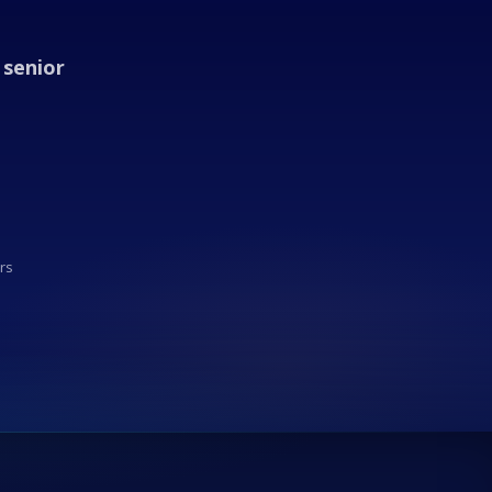
 senior
rs