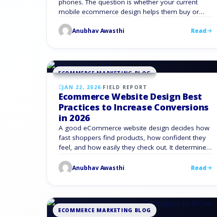
phones. The question is whether your current
mobile ecommerce design helps them buy or
slows them down. Mobile now drives about 59%
Anubhav Awasthi
Read
of all retail eCommerce sales worldwide, worth
an estimated $2.51 trillion. In the United States,
mobile already drives nearly half of online spend
and keeps …
ECOMMERCE MARKETING BLOG
JAN 22, 2026
·
FIELD REPORT
Ecommerce Website Design Best
Practices to Increase Conversions
in 2026
A good eCommerce website design decides how
fast shoppers find products, how confident they
feel, and how easily they check out. It determines
if new visitors buy on the first visit or bounce and
never return. Mobile now drives most buying
Anubhav Awasthi
Read
journeys. Mobile devices account for almost half
of global ecommerce sales. If your design …
ECOMMERCE MARKETING BLOG