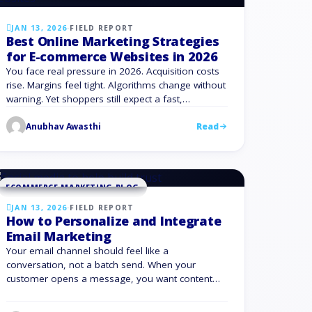
JAN 13, 2026
·
FIELD REPORT
Best Online Marketing Strategies
for E-commerce Websites in 2026
You face real pressure in 2026. Acquisition costs
rise. Margins feel tight. Algorithms change without
warning. Yet shoppers still expect a fast,
personalized, and frictionless eCommerce
Anubhav Awasthi
Read
experience. The good news: you have more
control than it feels. With the right online
marketing strategies for e-commerce websites,
you can create consistent growth, protect margin,
and reduce …
ECOMMERCE MARKETING BLOG
JAN 13, 2026
·
FIELD REPORT
How to Personalize and Integrate
Email Marketing
Your email channel should feel like a
conversation, not a batch send. When your
customer opens a message, you want content
that fits who they are, what they bought, and what
they are likely to do next. That is the promise of