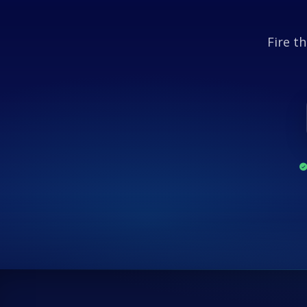
Fire th