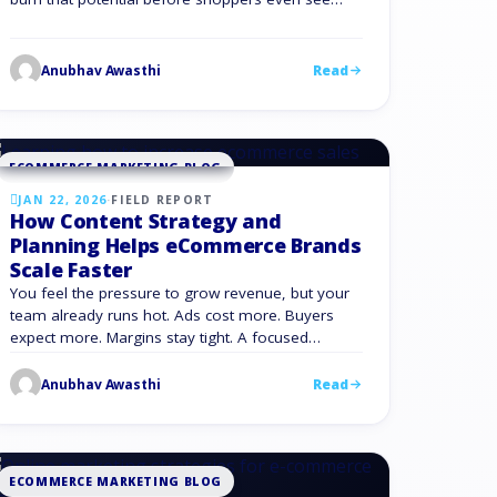
your products. Fast sites convert, slow sites leak
money. Google has found that when page load
time jumps from 1 to 3 seconds, the chance of a
Anubhav Awasthi
Read
bounce increases by 32%. Stretch that …
ECOMMERCE MARKETING BLOG
JAN 22, 2026
·
FIELD REPORT
How Content Strategy and
Planning Helps eCommerce Brands
Scale Faster
You feel the pressure to grow revenue, but your
team already runs hot. Ads cost more. Buyers
expect more. Margins stay tight. A focused
content marketing strategy gives you another
path to growth and is not a side project. It forms a
Anubhav Awasthi
Read
system that turns your expertise, data, and
customer insight into repeatable revenue. Content
…
ECOMMERCE MARKETING BLOG