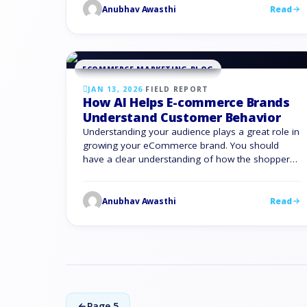
white hat SEO, then walks you through the 10
Anubhav Awasthi
Read
white hat …
ECOMMERCE MARKETING BLOG
JAN 13, 2026
·
FIELD REPORT
How AI Helps E-commerce Brands
Understand Customer Behavior
Understanding your audience plays a great role in
growing your eCommerce brand. You should
have a clear understanding of how the shoppers
are behaving on the website. AI in eCommerce
gives you the visibility, speed, and precision you
need. It turns scattered behavior data into
Anubhav Awasthi
Read
decisions you can act on in real time. That is …
Page 5