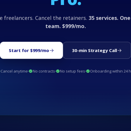
e freelancers. Cancel the retainers.
35 services. One
team. $999/mo.
Start for $999/mo
30-min Strategy Call
Cancel anytime
No contracts
No setup fees
Onboarding within 24 h