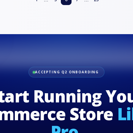
ACCEPTING Q2 ONBOARDING
tart Running Yo
mmerce Store
L
Pro.