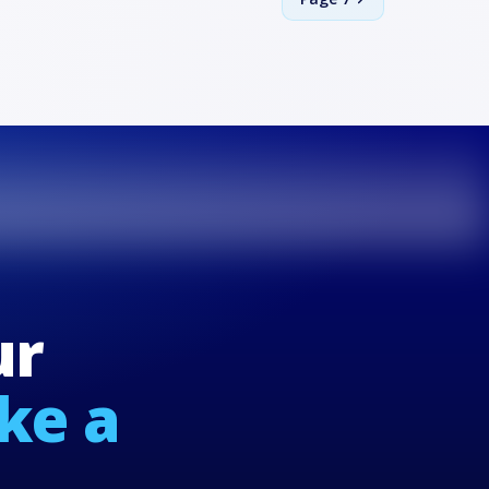
ur
ike a