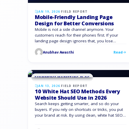
JAN 19, 2026
·
FIELD REPORT
Mobile-Friendly Landing Page
Design for Better Conversions
Mobile is not a side channel anymore. Your
customers reach for their phones first. If your
landing page design ignores that, you lose
revenue. Mobile behavior sets the pace, and you
Anubhav Awasthi
Read
need landing pages that load fast, guide visitors
clearly, and convert on small screens without
friction. Mobile devices account for more than half
of …
ECOMMERCE MARKETING BLOG
JAN 13, 2026
·
FIELD REPORT
10 White Hat SEO Methods Every
Website Should Use in 2026
Search keeps getting smarter, and so do your
buyers. If you rely on shortcuts or tricks, you put
your brand at risk. By using clean, white hat SEO
methods, you will achieve sustainable growth.
This guide gives you a clear answer to what is