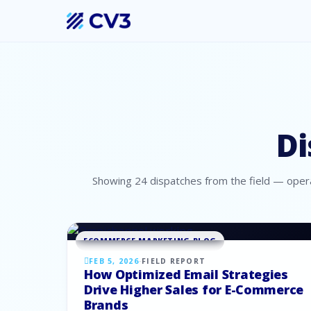
Di
Showing
24
dispatches
from the field — opera
ECOMMERCE MARKETING BLOG
FEB 5, 2026
·
FIELD REPORT
How Optimized Email Strategies
Drive Higher Sales for E-Commerce
Brands