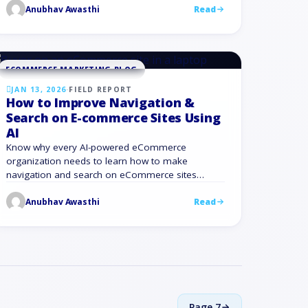
personalized email marketing when you connect
Anubhav Awasthi
Read
it with the rest of your marketing …
ECOMMERCE MARKETING BLOG
JAN 13, 2026
·
FIELD REPORT
How to Improve Navigation &
Search on E-commerce Sites Using
AI
Know why every AI-powered eCommerce
organization needs to learn how to make
navigation and search on eCommerce sites
better.
Anubhav Awasthi
Read
Page
7