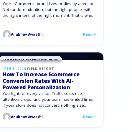
Your eCommerce brand lives or dies by attention.
Not random attention, but the right people, with
the right intent, at the right moment. That is where
an expert social media marketing agency for
ecommerce gives you an edge. Instead of
chasing trends, you use social channels as a
Anubhav Awasthi
Read
disciplined growth engine. You move from
sporadic …
ECOMMERCE MARKETING BLOG
FEB 3, 2026
·
FIELD REPORT
How To Increase Ecommerce
Conversion Rates With AI-
Powered Personalization
You fight for every visitor. Traffic costs rise,
attention drops, and your team has limited time.
If your store does not convert, nothing else
matters. AI powered eCommerce gives you a way
Anubhav Awasthi
Read
to lift conversions with precision instead of
guesswork. With the right AI solutions for
ecommerce, you turn raw data into decisions on