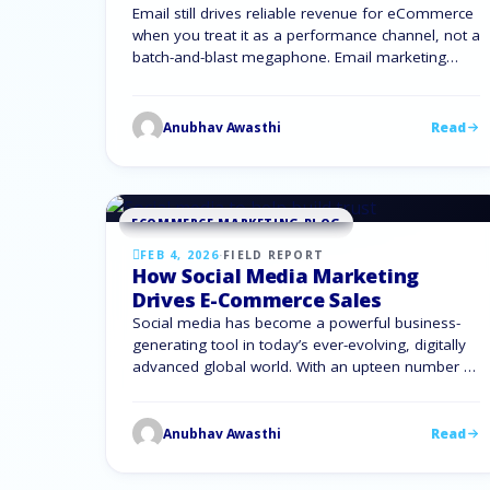
Email still drives reliable revenue for eCommerce
when you treat it as a performance channel, not a
batch-and-blast megaphone. Email marketing
optimisation gives you a clear way to turn traffic
into customers and customers into repeat buyers.
To compete with larger brands, you need email
Anubhav Awasthi
Read
that works harder: smarter segmentation, better
timing, and message flows …
ECOMMERCE MARKETING BLOG
FEB 4, 2026
·
FIELD REPORT
How Social Media Marketing
Drives E-Commerce Sales
Social media has become a powerful business-
generating tool in today’s ever-evolving, digitally
advanced global world. With an upteen number of
active users across various platforms, a well-
planned and well-executed social media
marketing strategy can directly create a big impact
Anubhav Awasthi
Read
on purchasing decisions, increase brand visibility,
and drive consistent e-commerce sales. This