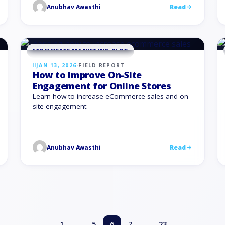
Anubhav Awasthi
Read
generic updates for everyone. For eCommerce
brands, social feeds are no longer only about
awareness. They drive product discovery, site
traffic, and repeat purchases. …
ECOMMERCE MARKETING BLOG
JAN 13, 2026
·
FIELD REPORT
How to Improve On-Site
Engagement for Online Stores
Learn how to increase eCommerce sales and on-
site engagement.
Anubhav Awasthi
Read
…
…
1
5
6
7
23