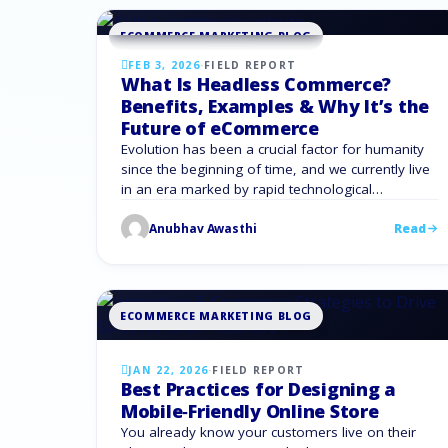
article explains how businesses …
ECOMMERCE MARKETING BLOG
FEB 3, 2026
·
FIELD REPORT
What Is Headless Commerce?
Benefits, Examples & Why It’s the
Future of eCommerce
Evolution has been a crucial factor for humanity
since the beginning of time, and we currently live
in an era marked by rapid technological
advancements. To survive, we must evolve with
Anubhav Awasthi
Read
the growing trend in e commerce online
marketing and customer experience. Headless
commerce lets businesses be more agile,
scalable, and customer-focused, which is why …
ECOMMERCE MARKETING BLOG
JAN 22, 2026
·
FIELD REPORT
Best Practices for Designing a
Mobile‑Friendly Online Store
You already know your customers live on their