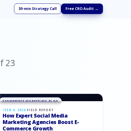
30-min Strategy Call
Free CRO Audit →
f
23
ECOMMERCE MARKETING BLOG
FEB 4, 2026
·
FIELD REPORT
How Expert Social Media
Marketing Agencies Boost E-
Commerce Growth