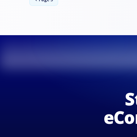
S
eCo