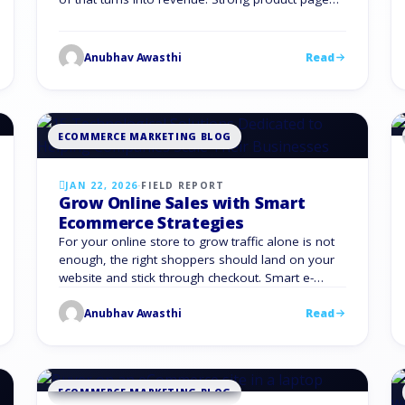
optimization gives you an unfair advantage. It
turns scattered traffic into steady sales. It gives
your team a clear playbook instead of
Anubhav Awasthi
Read
guesswork. It also compounds over time,
because every …
ECOMMERCE MARKETING BLOG
JAN 22, 2026
·
FIELD REPORT
Grow Online Sales with Smart
Ecommerce Strategies
For your online store to grow traffic alone is not
enough, the right shoppers should land on your
website and stick through checkout. Smart e-
commerce Strategies are needed which reduce
Anubhav Awasthi
Read
friction, build trust and turn more visits into
revenue. You need focused e-commerce
Strategies that connect your products, channels,
and data into one system that …
ECOMMERCE MARKETING BLOG