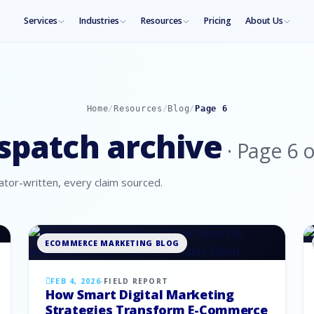
Services
Industries
Resources
Pricing
About Us
Home
/
Resources
/
Blog
/
Page
6
spatch archive
· Page
6
o
tor-written, every claim sourced.
ECOMMERCE MARKETING BLOG
FEB 4, 2026
·
FIELD REPORT
How Smart Digital Marketing
Strategies Transform E-Commerce