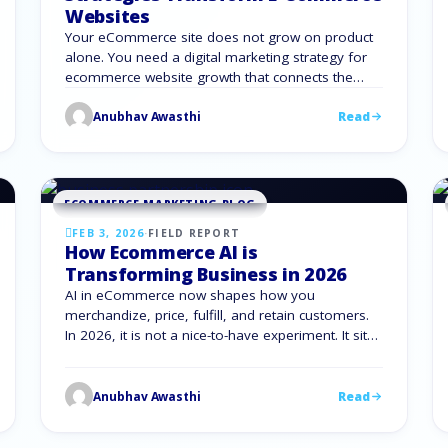
Websites
Your eCommerce site does not grow on product
alone. You need a digital marketing strategy for
ecommerce website growth that connects the
right traffic, the right message, and the right offer
Anubhav Awasthi
Read
at the right time. When you align SEO, content,
social, paid, email, conversion optimization, and
analytics, your store stops feeling random. Every
channel supports …
ECOMMERCE MARKETING BLOG
FEB 3, 2026
·
FIELD REPORT
How Ecommerce AI is
Transforming Business in 2026
AI in eCommerce now shapes how you
merchandize, price, fulfill, and retain customers.
In 2026, it is not a nice-to-have experiment. It sits
inside your eCommerce stack, from search and
merchandising to inventory, logistics, and
support. The gap between brands using artificial
Anubhav Awasthi
Read
intelligence in e commerce and brands still
guessing is clear in profit, speed, …